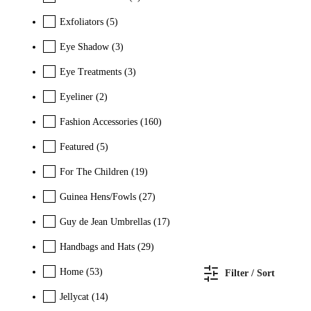
Exfoliators
(5)
Eye Shadow
(3)
Eye Treatments
(3)
Eyeliner
(2)
Fashion Accessories
(160)
Featured
(5)
For The Children
(19)
Guinea Hens/Fowls
(27)
Guy de Jean Umbrellas
(17)
Handbags and Hats
(29)
Home
(53)
Filter / Sort
Jellycat
(14)