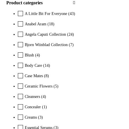
Product categories
A Little Bit For Everyone
(43)
Anabel Aram
(18)
Angela Caputi Collection
(24)
Bjorn Wiinblad Collection
(7)
Blush
(4)
Body Care
(14)
Case Mates
(8)
Ceramic Flowers
(5)
Cleansers
(4)
Concealer
(1)
Creams
(3)
Essential Serums
(3)