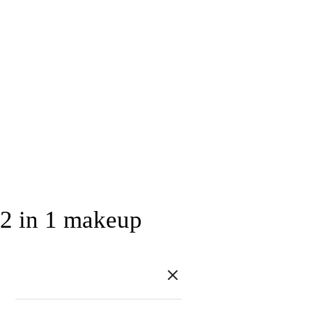
2 in 1 makeup