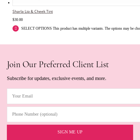
Sharla Lip & Cheek Tint
$
30.00
SELECT OPTIONS
This product has multiple variants. The options may be ch
Join Our Preferred Client List
Subscribe for updates, exclusive events, and more.
Your Email
(Required)
Phone Number (optional)