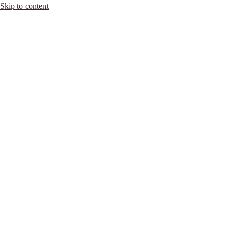
Skip to content