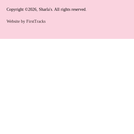
Copyright ©2026, Sharla's. All rights reserved.
Website by FirstTracks