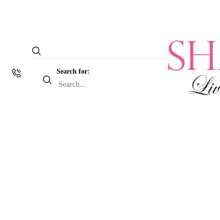
Search for: