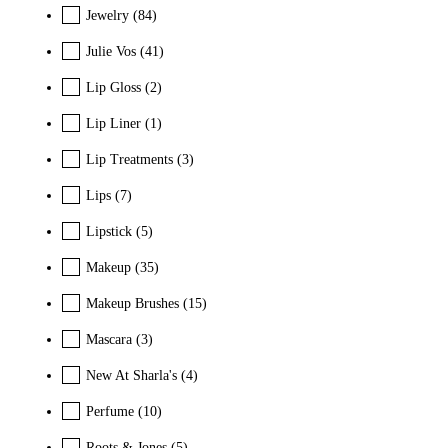
Jewelry
(84)
Julie Vos
(41)
Lip Gloss
(2)
Lip Liner
(1)
Lip Treatments
(3)
Lips
(7)
Lipstick
(5)
Makeup
(35)
Makeup Brushes
(15)
Mascara
(3)
New At Sharla's
(4)
Perfume
(10)
Roots & Jones
(5)