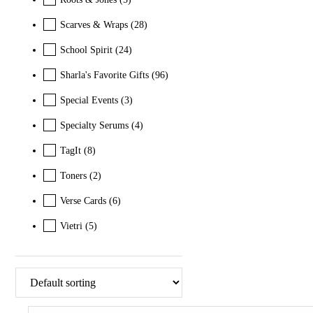
Scarves & Wraps
(28)
School Spirit
(24)
Sharla's Favorite Gifts
(96)
Special Events
(3)
Specialty Serums
(4)
TagIt
(8)
Toners
(2)
Verse Cards
(6)
Vietri
(5)