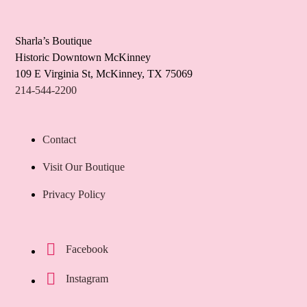
Sharla’s Boutique
Historic Downtown McKinney
109 E Virginia St, McKinney, TX 75069
214-544-2200
Contact
Visit Our Boutique
Privacy Policy
Facebook
Instagram