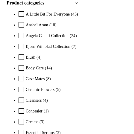
Product categories
A Little Bit For Everyone
(43)
Anabel Aram
(18)
Angela Caputi Collection
(24)
Bjorn Wiinblad Collection
(7)
Blush
(4)
Body Care
(14)
Case Mates
(8)
Ceramic Flowers
(5)
Cleansers
(4)
Concealer
(1)
Creams
(3)
Essential Serums
(3)