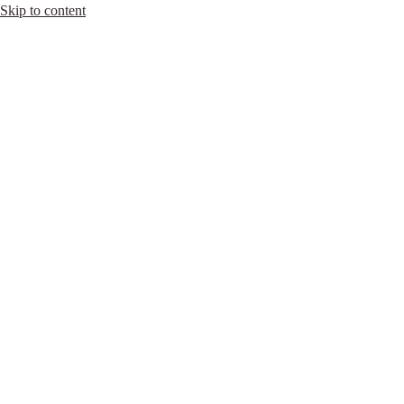
Skip to content