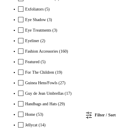
Exfoliators
(5)
Eye Shadow
(3)
Eye Treatments
(3)
Eyeliner
(2)
Fashion Accessories
(160)
Featured
(5)
For The Children
(19)
Guinea Hens/Fowls
(27)
Guy de Jean Umbrellas
(17)
Handbags and Hats
(29)
Home
(53)
Filter / Sort
Jellycat
(14)