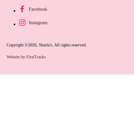
Facebook
Instagram
Copyright ©2026, Sharla's. All rights reserved.
Website by FirstTracks