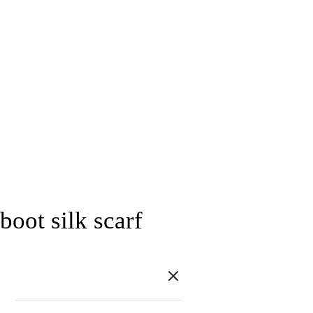
boot silk scarf