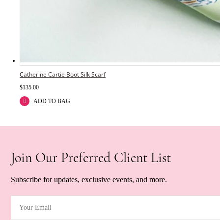
Catherine Cartie Boot Silk Scarf
$
135.00
ADD TO BAG
Join Our Preferred Client List
Subscribe for updates, exclusive events, and more.
Your Email
(Required)