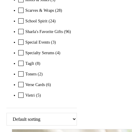
Scarves & Wraps
(28)
School Spirit
(24)
Sharla's Favorite Gifts
(96)
Special Events
(3)
Specialty Serums
(4)
TagIt
(8)
Toners
(2)
Verse Cards
(6)
Vietri
(5)