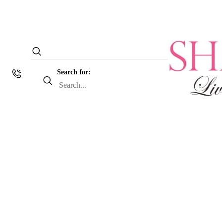
Search for: