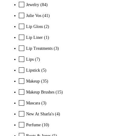
Jewelry
(84)
Julie Vos
(41)
Lip Gloss
(2)
Lip Liner
(1)
Lip Treatments
(3)
Lips
(7)
Lipstick
(5)
Makeup
(35)
Makeup Brushes
(15)
Mascara
(3)
New At Sharla's
(4)
Perfume
(10)
Roots & Jones
(5)