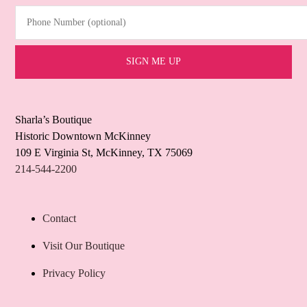
Phone Number (optional)
Sharla’s Boutique
Historic Downtown McKinney
109 E Virginia St, McKinney, TX 75069
214-544-2200
Contact
Visit Our Boutique
Privacy Policy