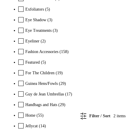
Exfoliators
(5)
Eye Shadow
(3)
Eye Treatments
(3)
Eyeliner
(2)
Fashion Accessories
(158)
Featured
(5)
For The Children
(19)
Guinea Hens/Fowls
(29)
Guy de Jean Umbrellas
(17)
Handbags and Hats
(29)
Home
(55)
Filter / Sort
2
items
Jellycat
(14)