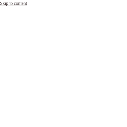
Skip to content