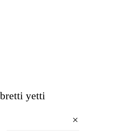
bretti yetti