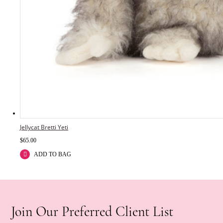
Jellycat Bretti Yeti
$
65.00
ADD TO BAG
Join Our Preferred Client List