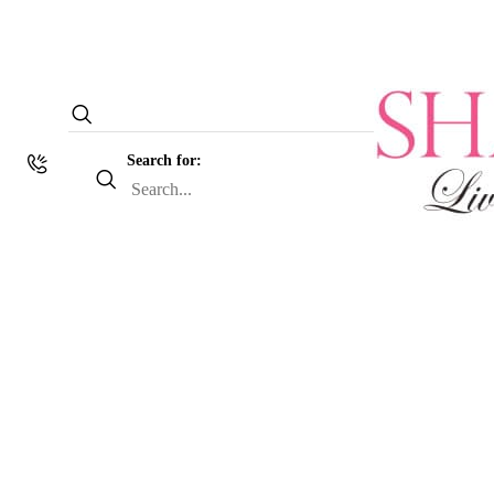
Search for: