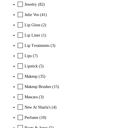
Jewelry
(82)
Julie Vos
(41)
Lip Gloss
(2)
Lip Liner
(1)
Lip Treatments
(3)
Lips
(7)
Lipstick
(5)
Makeup
(35)
Makeup Brushes
(15)
Mascara
(3)
New At Sharla's
(4)
Perfume
(10)
Roots & Jones
(5)