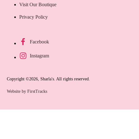
Visit Our Boutique
Privacy Policy
Facebook
Instagram
Copyright ©2026, Sharla's. All rights reserved.
Website by FirstTracks