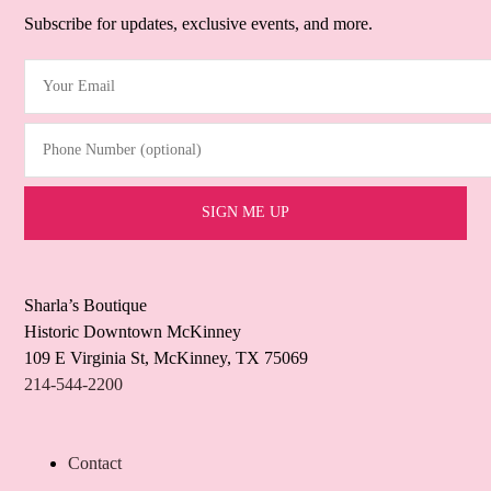
Subscribe for updates, exclusive events, and more.
Your Email
(Required)
Phone Number (optional)
Sharla’s Boutique
Historic Downtown McKinney
109 E Virginia St, McKinney, TX 75069
214-544-2200
Contact