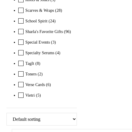
Scarves & Wraps
(28)
School Spirit
(24)
Sharla's Favorite Gifts
(96)
Special Events
(3)
Specialty Serums
(4)
TagIt
(8)
Toners
(2)
Verse Cards
(6)
Vietri
(5)