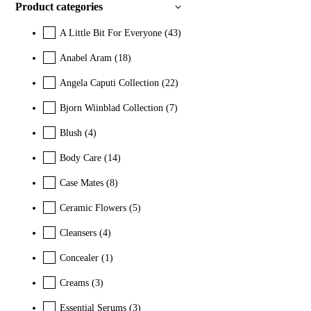
Product categories
A Little Bit For Everyone
(43)
Anabel Aram
(18)
Angela Caputi Collection
(22)
Bjorn Wiinblad Collection
(7)
Blush
(4)
Body Care
(14)
Case Mates
(8)
Ceramic Flowers
(5)
Cleansers
(4)
Concealer
(1)
Creams
(3)
Essential Serums
(3)