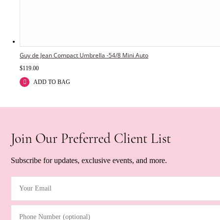
Guy de Jean Compact Umbrella -54/8 Mini Auto
$
119.00
ADD TO BAG
Join Our Preferred Client List
Subscribe for updates, exclusive events, and more.
Your Email
(Required)
Phone Number (optional)