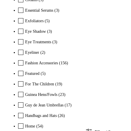
Essential Serums
(3)
Exfoliators
(5)
Eye Shadow
(3)
Eye Treatments
(3)
Eyeliner
(2)
Fashion Accessories
(156)
Featured
(5)
For The Children
(19)
Guinea Hens/Fowls
(23)
Guy de Jean Umbrellas
(17)
Handbags and Hats
(26)
Home
(54)