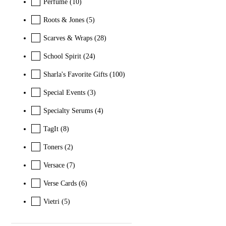
Perfume
(10)
Roots & Jones
(5)
Scarves & Wraps
(28)
School Spirit
(24)
Sharla's Favorite Gifts
(100)
Special Events
(3)
Specialty Serums
(4)
TagIt
(8)
Toners
(2)
Versace
(7)
Verse Cards
(6)
Vietri
(5)