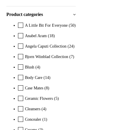
Product categories
A Little Bit For Everyone
(50)
Anabel Aram
(18)
Angela Caputi Collection
(24)
Bjorn Wiinblad Collection
(7)
Blush
(4)
Body Care
(14)
Case Mates
(8)
Ceramic Flowers
(5)
Cleansers
(4)
Concealer
(1)
Creams
(3)