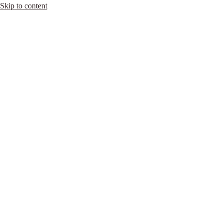
Skip to content