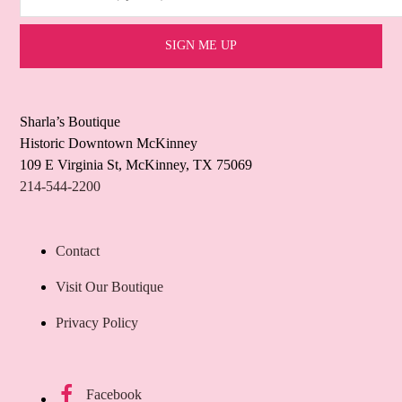
Sharla’s Boutique
Historic Downtown McKinney
109 E Virginia St, McKinney, TX 75069
214-544-2200
Contact
Visit Our Boutique
Privacy Policy
Facebook