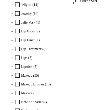
Filter / Sort
Jellycat
(14)
Jewelry
(84)
Julie Vos
(41)
Lip Gloss
(2)
Lip Liner
(1)
Lip Treatments
(3)
Lips
(7)
Lipstick
(5)
Makeup
(35)
Makeup Brushes
(15)
Mascara
(3)
New At Sharla's
(4)