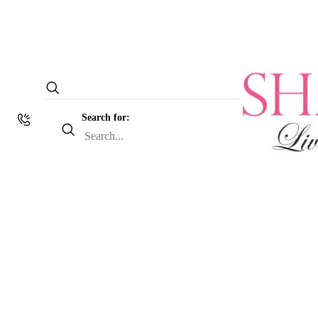
Search for: