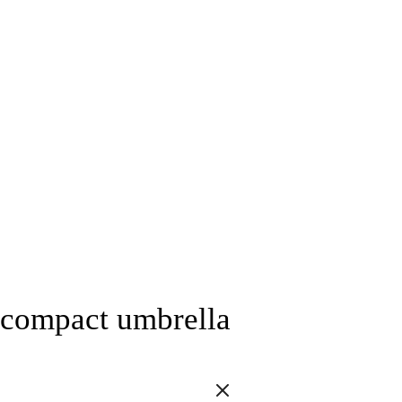
compact umbrella