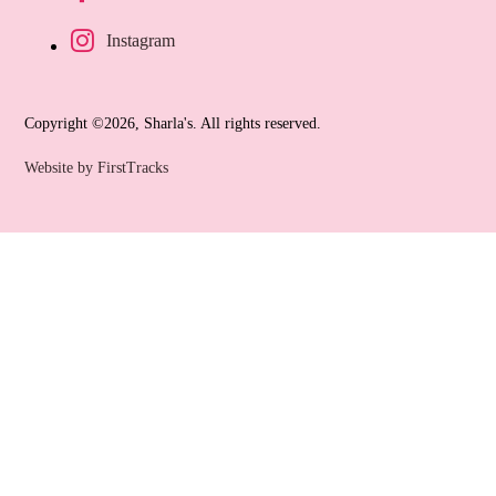
Instagram
Copyright ©2026, Sharla's. All rights reserved.
Website by FirstTracks