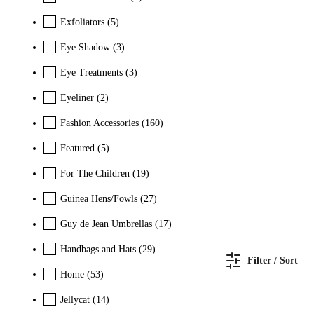
Exfoliators
(5)
Eye Shadow
(3)
Eye Treatments
(3)
Eyeliner
(2)
Fashion Accessories
(160)
Featured
(5)
For The Children
(19)
Guinea Hens/Fowls
(27)
Guy de Jean Umbrellas
(17)
Handbags and Hats
(29)
Filter / Sort
Home
(53)
Jellycat
(14)