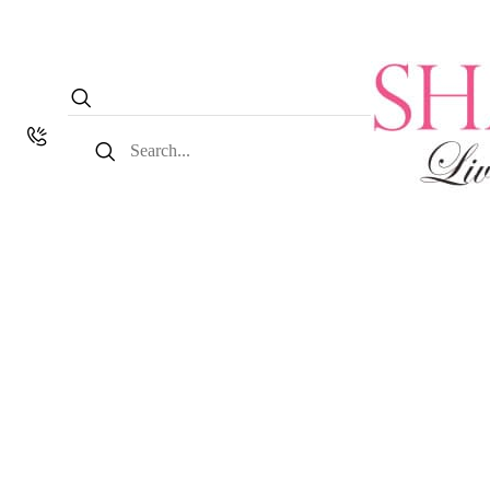
Search
for: