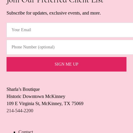
Subscribe for updates, exclusive events, and more.
Your Email
(Required)
Phone Number (optional)
Sharla’s Boutique
Historic Downtown McKinney
109 E Virginia St, McKinney, TX 75069
214-544-2200
Contact