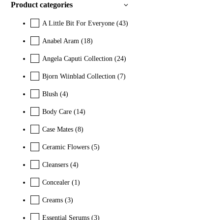
Product categories
A Little Bit For Everyone
(43)
Anabel Aram
(18)
Angela Caputi Collection
(24)
Bjorn Wiinblad Collection
(7)
Blush
(4)
Body Care
(14)
Case Mates
(8)
Ceramic Flowers
(5)
Cleansers
(4)
Concealer
(1)
Creams
(3)
Essential Serums
(3)