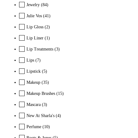
Jewelry
(84)
Julie Vos
(41)
Lip Gloss
(2)
Lip Liner
(1)
Lip Treatments
(3)
Lips
(7)
Lipstick
(5)
Makeup
(35)
Makeup Brushes
(15)
Mascara
(3)
New At Sharla's
(4)
Perfume
(10)
Roots & Jones
(5)