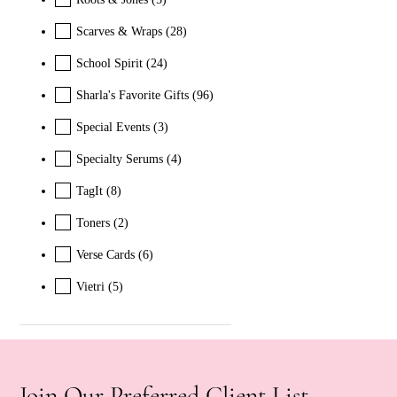
Scarves & Wraps
(28)
School Spirit
(24)
Sharla's Favorite Gifts
(96)
Special Events
(3)
Specialty Serums
(4)
TagIt
(8)
Toners
(2)
Verse Cards
(6)
Vietri
(5)
Join Our Preferred Client List