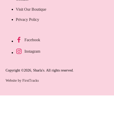
Visit Our Boutique
Privacy Policy
Facebook
Instagram
Copyright ©2026, Sharla's. All rights reserved.
Website by FirstTracks