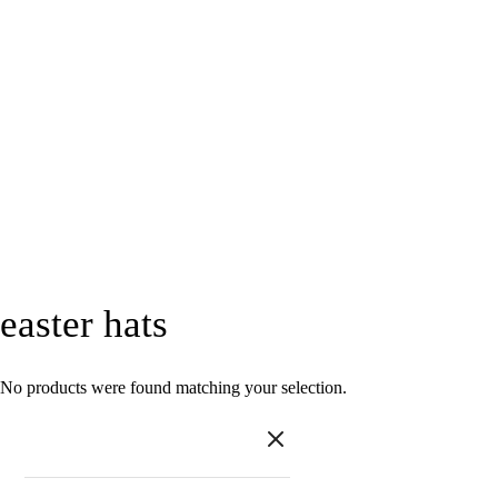
easter hats
No products were found matching your selection.