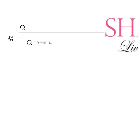
Search
for: