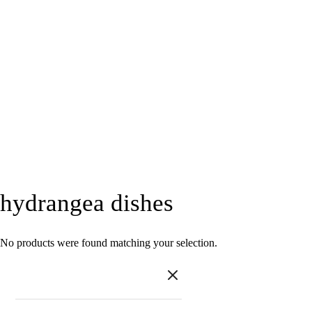
hydrangea dishes
No products were found matching your selection.