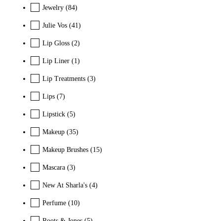
Jewelry
(84)
Julie Vos
(41)
Lip Gloss
(2)
Lip Liner
(1)
Lip Treatments
(3)
Lips
(7)
Lipstick
(5)
Makeup
(35)
Makeup Brushes
(15)
Mascara
(3)
New At Sharla's
(4)
Perfume
(10)
Roots & Jones
(5)