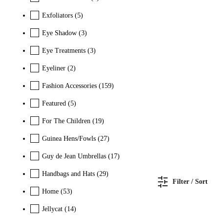
Exfoliators
(5)
Eye Shadow
(3)
Eye Treatments
(3)
Eyeliner
(2)
Fashion Accessories
(159)
Featured
(5)
For The Children
(19)
Guinea Hens/Fowls
(27)
Guy de Jean Umbrellas
(17)
Handbags and Hats
(29)
Filter / Sort
Home
(53)
Jellycat
(14)