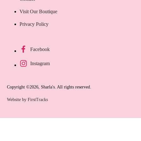
Visit Our Boutique
Privacy Policy
Facebook
Instagram
Copyright ©2026, Sharla's. All rights reserved.
Website by FirstTracks