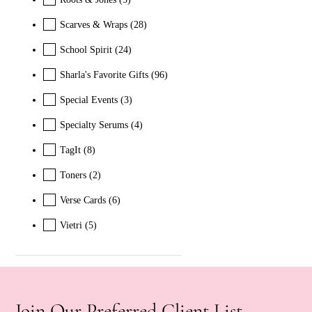
Scarves & Wraps
(28)
School Spirit
(24)
Sharla's Favorite Gifts
(96)
Special Events
(3)
Specialty Serums
(4)
TagIt
(8)
Toners
(2)
Verse Cards
(6)
Vietri
(5)
Join Our Preferred Client List