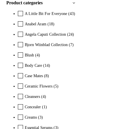
Product categories
A Little Bit For Everyone
(43)
Anabel Aram
(18)
Angela Caputi Collection
(24)
Bjorn Wiinblad Collection
(7)
Blush
(4)
Body Care
(14)
Case Mates
(8)
Ceramic Flowers
(5)
Cleansers
(4)
Concealer
(1)
Creams
(3)
Essential Serums
(3)