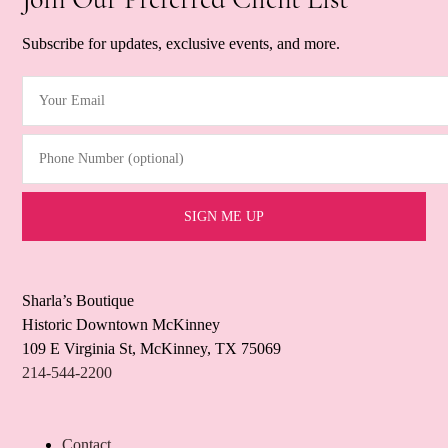
Subscribe for updates, exclusive events, and more.
Your Email
(Required)
Phone Number (optional)
Sharla’s Boutique
Historic Downtown McKinney
109 E Virginia St, McKinney, TX 75069
214-544-2200
Contact