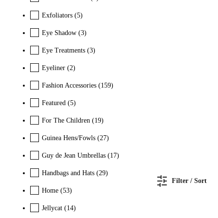
Exfoliators
(5)
Eye Shadow
(3)
Eye Treatments
(3)
Eyeliner
(2)
Fashion Accessories
(159)
Featured
(5)
For The Children
(19)
Guinea Hens/Fowls
(27)
Guy de Jean Umbrellas
(17)
Handbags and Hats
(29)
Filter / Sort
Home
(53)
Jellycat
(14)