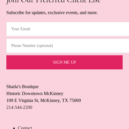
Subscribe for updates, exclusive events, and more.
Your Email
(Required)
Phone Number (optional)
Sharla’s Boutique
Historic Downtown McKinney
109 E Virginia St, McKinney, TX 75069
214-544-2200
Contact