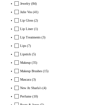
Jewelry
(84)
Julie Vos
(41)
Lip Gloss
(2)
Lip Liner
(1)
Lip Treatments
(3)
Lips
(7)
Lipstick
(5)
Makeup
(35)
Makeup Brushes
(15)
Mascara
(3)
New At Sharla's
(4)
Perfume
(10)
Roots & Jones
(5)