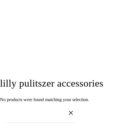
lilly pulitszer accessories
No products were found matching your selection.