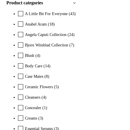
Product categories
A Little Bit For Everyone
(43)
Anabel Aram
(18)
Angela Caputi Collection
(24)
Bjorn Wiinblad Collection
(7)
Blush
(4)
Body Care
(14)
Case Mates
(8)
Ceramic Flowers
(5)
Cleansers
(4)
Concealer
(1)
Creams
(3)
Essential Serums
(3)