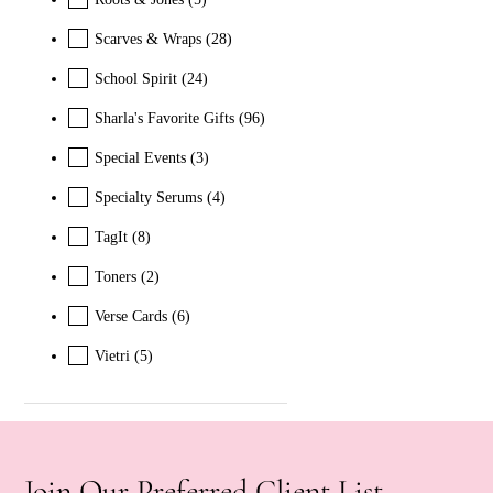
Scarves & Wraps
(28)
School Spirit
(24)
Sharla's Favorite Gifts
(96)
Special Events
(3)
Specialty Serums
(4)
TagIt
(8)
Toners
(2)
Verse Cards
(6)
Vietri
(5)
Join Our Preferred Client List