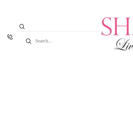
Search
for: