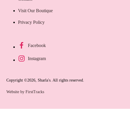
Visit Our Boutique
Privacy Policy
Facebook
Instagram
Copyright ©2026, Sharla's. All rights reserved.
Website by FirstTracks