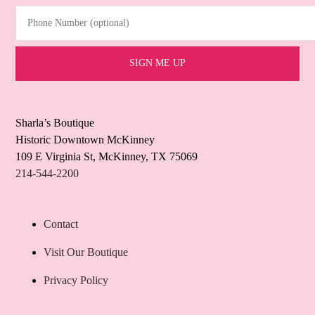
Phone Number (optional)
Sharla’s Boutique
Historic Downtown McKinney
109 E Virginia St, McKinney, TX 75069
214-544-2200
Contact
Visit Our Boutique
Privacy Policy