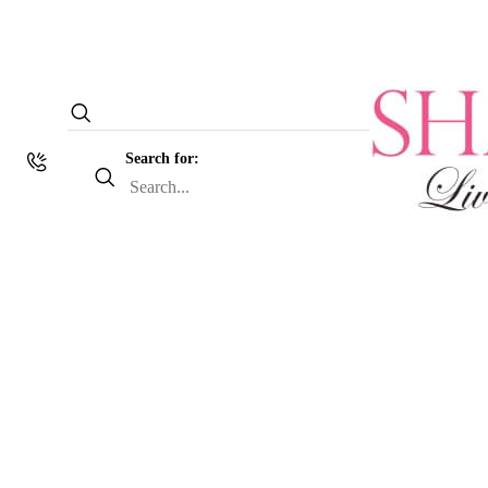
Search for: