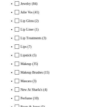
Jewelry
(84)
Julie Vos
(41)
Lip Gloss
(2)
Lip Liner
(1)
Lip Treatments
(3)
Lips
(7)
Lipstick
(5)
Makeup
(35)
Makeup Brushes
(15)
Mascara
(3)
New At Sharla's
(4)
Perfume
(10)
Roots & Jones
(5)