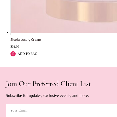
Sharla Luxury Cream
$
32.00
ADD TO BAG
Join Our Preferred Client List
Subscribe for updates, exclusive events, and more.
Your Email
(Required)