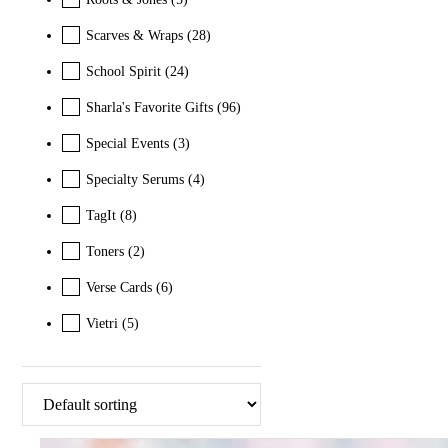
Scarves & Wraps
(28)
School Spirit
(24)
Sharla's Favorite Gifts
(96)
Special Events
(3)
Specialty Serums
(4)
TagIt
(8)
Toners
(2)
Verse Cards
(6)
Vietri
(5)