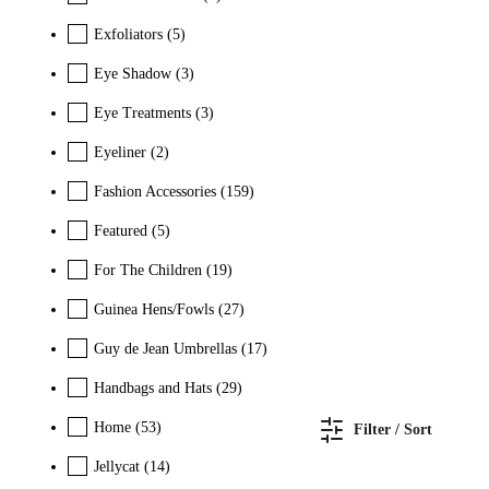
Exfoliators
(5)
Eye Shadow
(3)
Eye Treatments
(3)
Eyeliner
(2)
Fashion Accessories
(159)
Featured
(5)
For The Children
(19)
Guinea Hens/Fowls
(27)
Guy de Jean Umbrellas
(17)
Handbags and Hats
(29)
Home
(53)
Filter / Sort
Jellycat
(14)