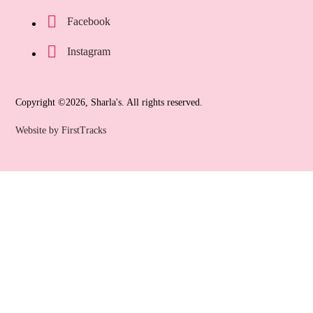
Facebook
Instagram
Copyright ©2026, Sharla's. All rights reserved.
Website by FirstTracks