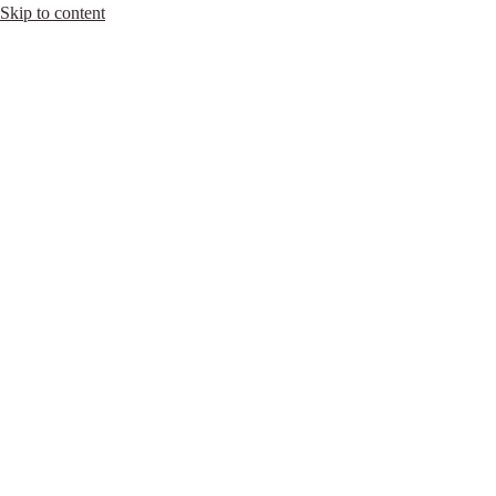
Skip to content