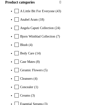
Product categories
A Little Bit For Everyone
(43)
Anabel Aram
(18)
Angela Caputi Collection
(24)
Bjorn Wiinblad Collection
(7)
Blush
(4)
Body Care
(14)
Case Mates
(8)
Ceramic Flowers
(5)
Cleansers
(4)
Concealer
(1)
Creams
(3)
Essential Serums
(3)