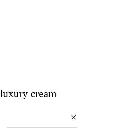
luxury cream