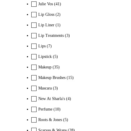
Julie Vos
(41)
Lip Gloss
(2)
Lip Liner
(1)
Lip Treatments
(3)
Lips
(7)
Lipstick
(5)
Makeup
(35)
Makeup Brushes
(15)
Mascara
(3)
New At Sharla's
(4)
Perfume
(10)
Roots & Jones
(5)
Scarves & Wraps
(28)