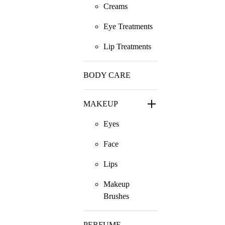
Creams
Eye Treatments
Lip Treatments
BODY CARE
MAKEUP
Eyes
Face
Lips
Makeup
Brushes
PERFUME