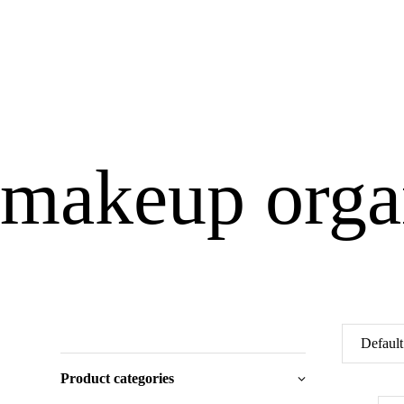
makeup orga
Product categories