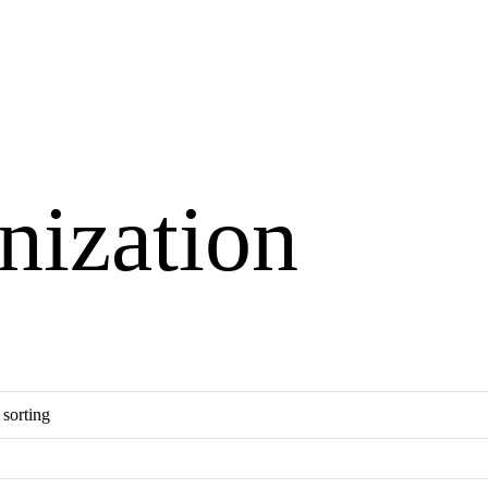
nization
×