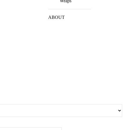
Wraps
ABOUT