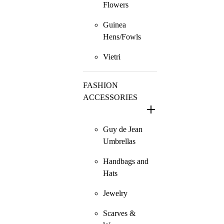
Flowers
Guinea
Hens/Fowls
Vietri
FASHION
ACCESSORIES
Guy de Jean
Umbrellas
Handbags and
Hats
Jewelry
Scarves &