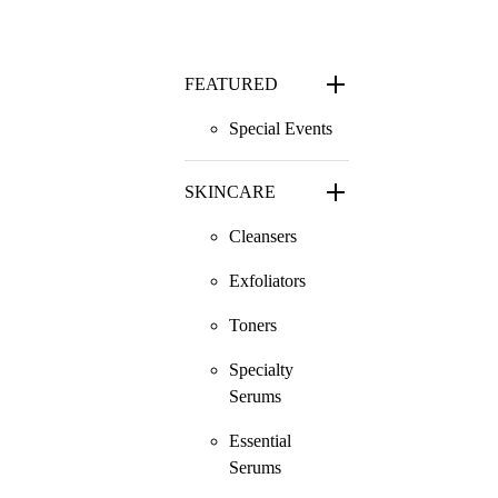
FEATURED
Special Events
SKINCARE
Cleansers
Exfoliators
Toners
Specialty
Serums
Essential
Serums