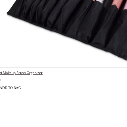
hi Makeup Brush Organizer
0
ADD TO BAG