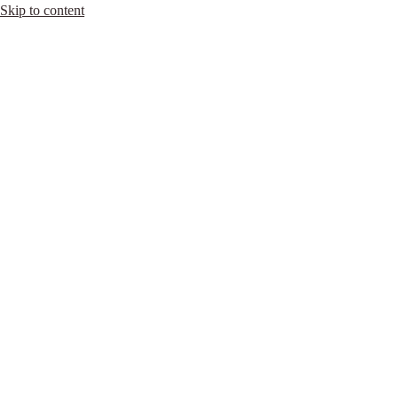
Skip to content