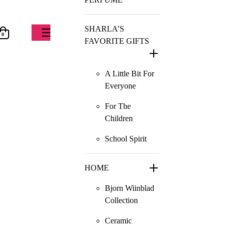
SHARLA’S
0
FAVORITE GIFTS
A Little Bit For
Everyone
For The
Children
School Spirit
HOME
Bjorn Wiinblad
Collection
Ceramic