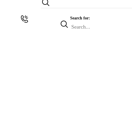
Search for: