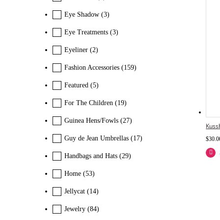
Eye Shadow
(3)
Eye Treatments
(3)
Eyeliner
(2)
Fashion Accessories
(159)
Featured
(5)
For The Children
(19)
Guinea Hens/Fowls
(27)
Kuss
Guy de Jean Umbrellas
(17)
$
30.0
Handbags and Hats
(29)
Home
(53)
Jellycat
(14)
Jewelry
(84)