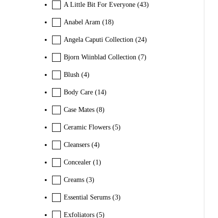
A Little Bit For Everyone
(43)
Anabel Aram
(18)
Angela Caputi Collection
(24)
Bjorn Wiinblad Collection
(7)
Blush
(4)
Body Care
(14)
Case Mates
(8)
Ceramic Flowers
(5)
Cleansers
(4)
Concealer
(1)
Creams
(3)
Essential Serums
(3)
Exfoliators
(5)