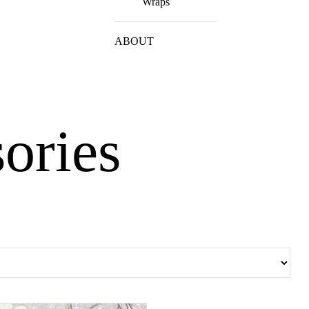
Wraps
ABOUT
sories