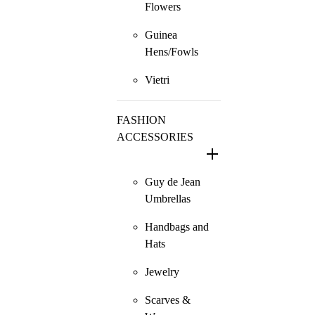
Flowers
Guinea
Hens/Fowls
Vietri
FASHION
ACCESSORIES
Guy de Jean
Umbrellas
Handbags and
Hats
Jewelry
Scarves &