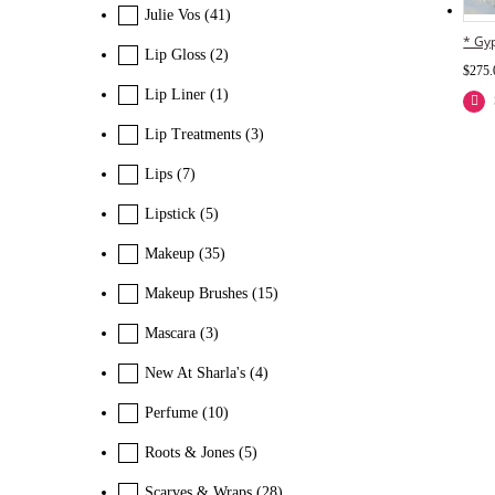
Julie Vos
(41)
* Gyp
Lip Gloss
(2)
$
275.
Lip Liner
(1)
Lip Treatments
(3)
Lips
(7)
Lipstick
(5)
Makeup
(35)
Makeup Brushes
(15)
Mascara
(3)
New At Sharla's
(4)
Perfume
(10)
Roots & Jones
(5)
Scarves & Wraps
(28)