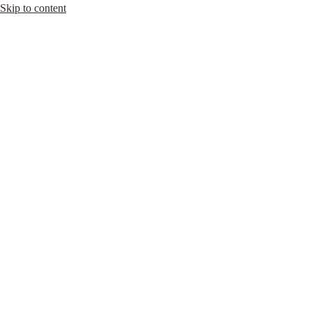
Skip to content