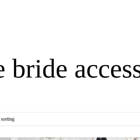
e bride acces
×