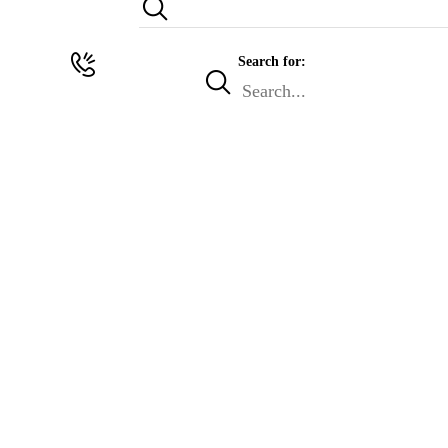
Search for: