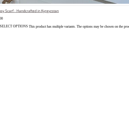
sy Scarf - Handcrafted in Kyrgyzstan
00
SELECT OPTIONS
This product has multiple variants. The options may be chosen on the pro