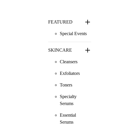
FEATURED
Special Events
SKINCARE
Cleansers
Exfoliators
Toners
Specialty
Serums
Essential
Serums