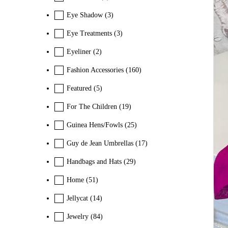
Eye Shadow
(3)
Eye Treatments
(3)
Eyeliner
(2)
Fashion Accessories
(160)
Featured
(5)
For The Children
(19)
Guinea Hens/Fowls
(25)
Guy de Jean Umbrellas
(17)
Handbags and Hats
(29)
Home
(51)
Jellycat
(14)
Jewelry
(84)