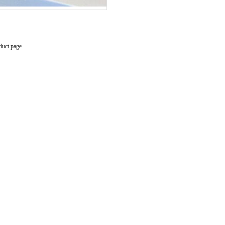
duct page