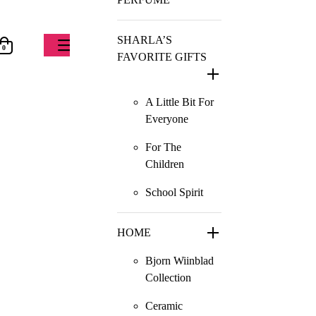
SHARLA’S
0
FAVORITE GIFTS
A Little Bit For
Everyone
For The
Children
School Spirit
HOME
Bjorn Wiinblad
Collection
Ceramic