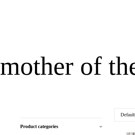
mother of th
Product categories