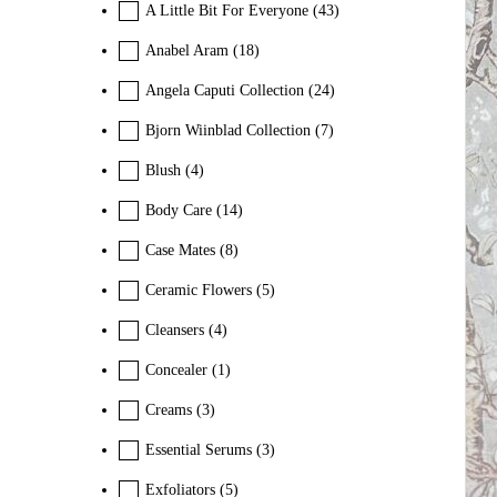
A Little Bit For Everyone
(43)
Anabel Aram
(18)
Angela Caputi Collection
(24)
Bjorn Wiinblad Collection
(7)
Blush
(4)
Body Care
(14)
Case Mates
(8)
Ceramic Flowers
(5)
Cleansers
(4)
Concealer
(1)
Creams
(3)
Essential Serums
(3)
Exfoliators
(5)