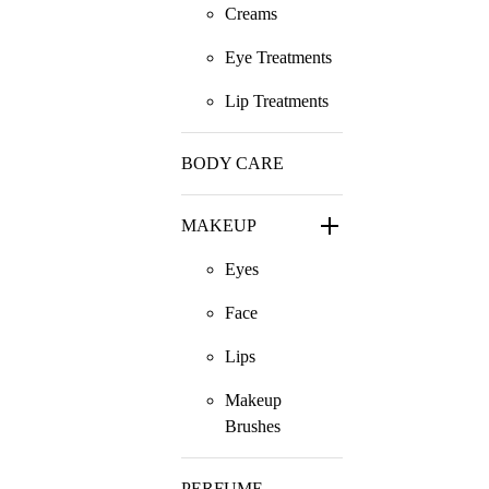
Creams
Eye Treatments
Lip Treatments
BODY CARE
MAKEUP
Eyes
Face
Lips
Makeup
Brushes
PERFUME