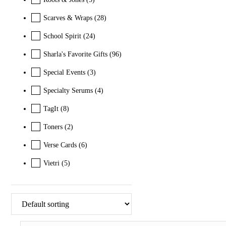
Scarves & Wraps
(28)
School Spirit
(24)
Sharla's Favorite Gifts
(96)
Special Events
(3)
Specialty Serums
(4)
TagIt
(8)
Toners
(2)
Verse Cards
(6)
Vietri
(5)