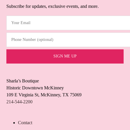
Subscribe for updates, exclusive events, and more.
Your Email
(Required)
Phone Number (optional)
Sharla’s Boutique
Historic Downtown McKinney
109 E Virginia St, McKinney, TX 75069
214-544-2200
Contact