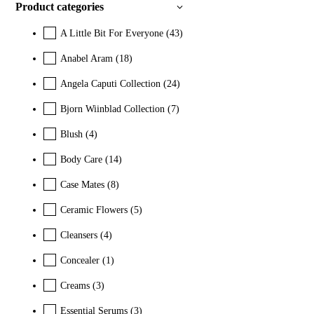
Product categories
A Little Bit For Everyone
(43)
Anabel Aram
(18)
Angela Caputi Collection
(24)
Bjorn Wiinblad Collection
(7)
Blush
(4)
Body Care
(14)
Case Mates
(8)
Ceramic Flowers
(5)
Cleansers
(4)
Concealer
(1)
Creams
(3)
Essential Serums
(3)