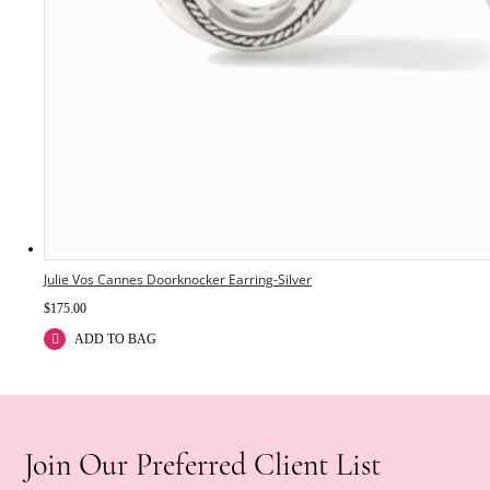
Julie Vos Cannes Doorknocker Earring-Silver
$
175.00
ADD TO BAG
Join Our Preferred Client List