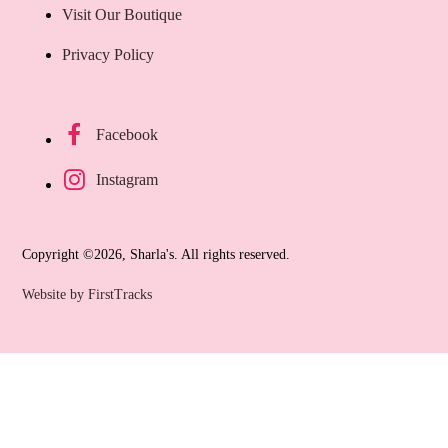
Visit Our Boutique
Privacy Policy
Facebook
Instagram
Copyright ©2026, Sharla's. All rights reserved.
Website by FirstTracks