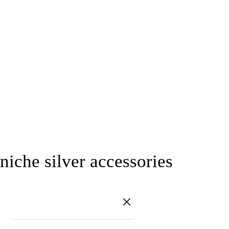
niche silver accessories