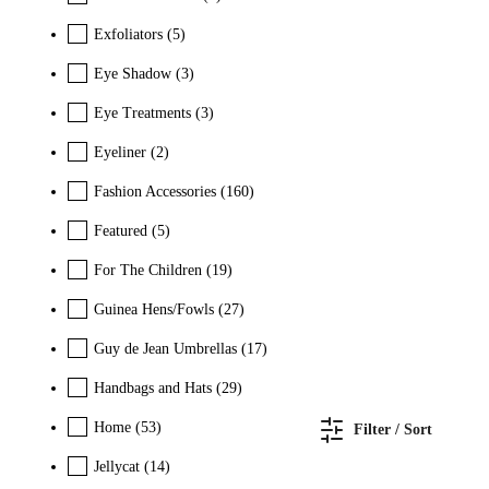
Exfoliators
(5)
Eye Shadow
(3)
Eye Treatments
(3)
Eyeliner
(2)
Fashion Accessories
(160)
Featured
(5)
For The Children
(19)
Guinea Hens/Fowls
(27)
Guy de Jean Umbrellas
(17)
Handbags and Hats
(29)
Home
(53)
Filter / Sort
Jellycat
(14)