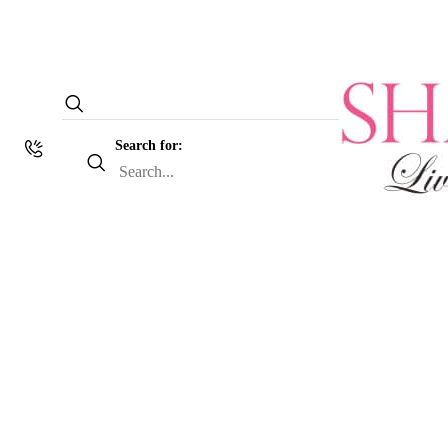
Search for: