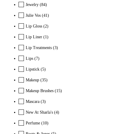
Jewelry
(84)
Julie Vos
(41)
Lip Gloss
(2)
Lip Liner
(1)
Lip Treatments
(3)
Lips
(7)
Lipstick
(5)
Makeup
(35)
Makeup Brushes
(15)
Mascara
(3)
New At Sharla's
(4)
Perfume
(10)
Roots & Jones
(5)