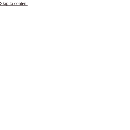
Skip to content