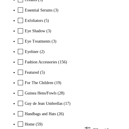
Essential Serums
(3)
Exfoliators
(5)
Eye Shadow
(3)
Eye Treatments
(3)
Eyeliner
(2)
Fashion Accessories
(156)
Featured
(5)
For The Children
(19)
Guinea Hens/Fowls
(28)
Guy de Jean Umbrellas
(17)
Handbags and Hats
(26)
Home
(59)