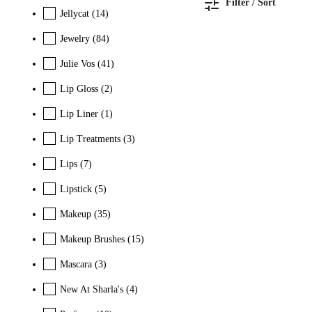
Filter / Sort
Jellycat
(14)
Jewelry
(84)
Julie Vos
(41)
Lip Gloss
(2)
Lip Liner
(1)
Lip Treatments
(3)
Lips
(7)
Lipstick
(5)
Makeup
(35)
Makeup Brushes
(15)
Mascara
(3)
New At Sharla's
(4)