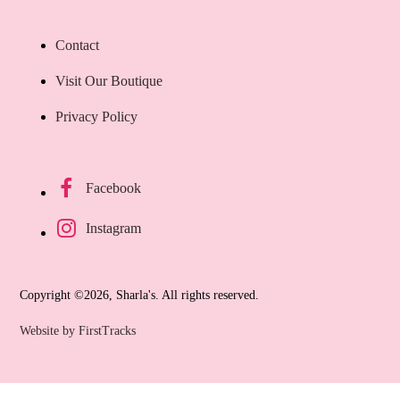
Contact
Visit Our Boutique
Privacy Policy
Facebook
Instagram
Copyright ©2026, Sharla's. All rights reserved.
Website by FirstTracks