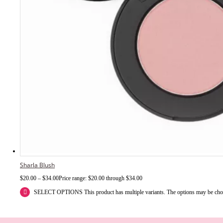
Sharla Blush
$
20.00
–
$
34.00
Price range: $20.00 through $34.00
SELECT OPTIONS
This product has multiple variants. The options may be ch