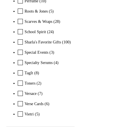
Perfume
(10)
Roots & Jones
(5)
Scarves & Wraps
(28)
School Spirit
(24)
Sharla's Favorite Gifts
(100)
Special Events
(3)
Specialty Serums
(4)
TagIt
(8)
Toners
(2)
Versace
(7)
Verse Cards
(6)
Vietri
(5)