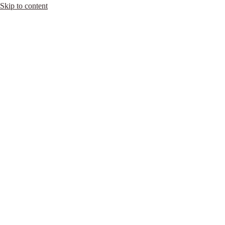
Skip to content