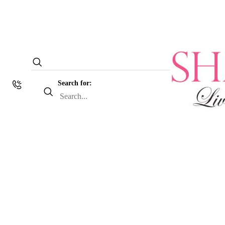
Search for: