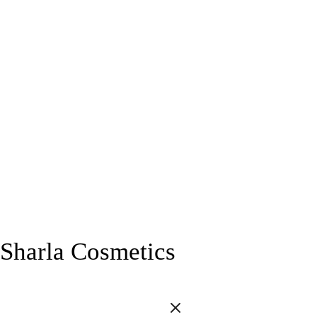
Sharla Cosmetics