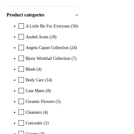
Product categories
A Little Bit For Everyone
(50)
Anabel Aram
(18)
Angela Caputi Collection
(24)
Bjorn Wiinblad Collection
(7)
Blush
(4)
Body Care
(14)
Case Mates
(8)
Ceramic Flowers
(5)
Cleansers
(4)
Concealer
(1)
Creams
(3)