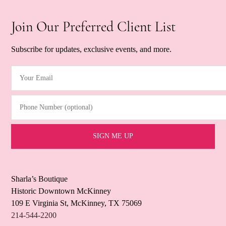
Join Our Preferred Client List
Subscribe for updates, exclusive events, and more.
Your Email
(Required)
Phone Number (optional)
Sharla’s Boutique
Historic Downtown McKinney
109 E Virginia St, McKinney, TX 75069
214-544-2200