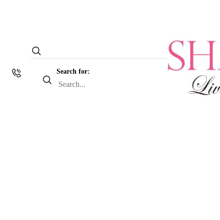
Search for: