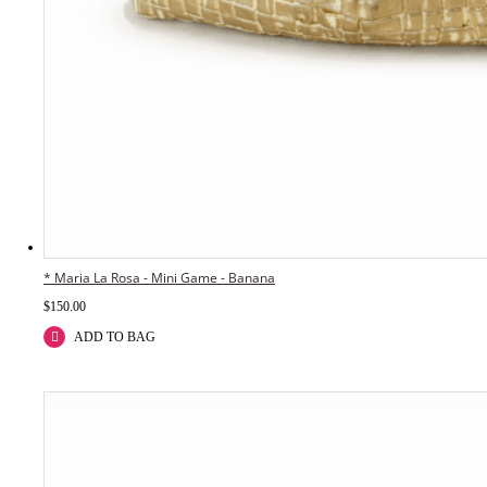
* Maria La Rosa - Mini Game - Banana
$
150.00
ADD TO BAG