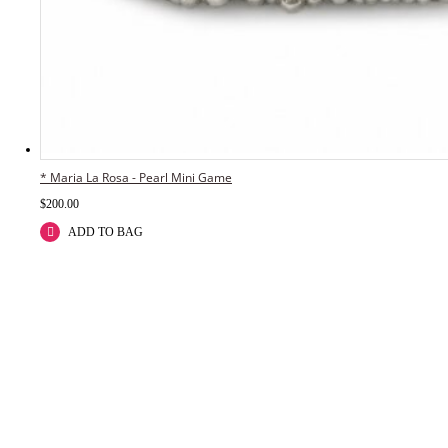
* Maria La Rosa - Pearl Mini Game
$
200.00
ADD TO BAG