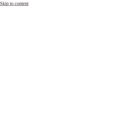
Skip to content