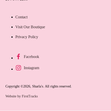
Contact
Visit Our Boutique
Privacy Policy
Facebook
Instagram
Copyright ©2026, Sharla's. All rights reserved.
Website by FirstTracks