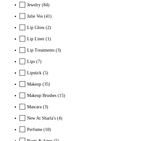
Jewelry
(84)
Julie Vos
(41)
Lip Gloss
(2)
Lip Liner
(1)
Lip Treatments
(3)
Lips
(7)
Lipstick
(5)
Makeup
(35)
Makeup Brushes
(15)
Mascara
(3)
New At Sharla's
(4)
Perfume
(10)
Roots & Jones
(5)