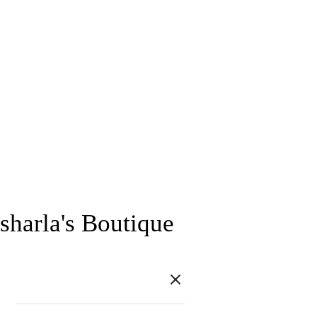
sharla's Boutique