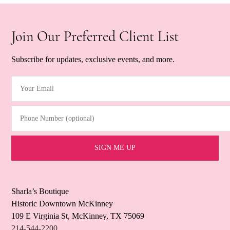
Join Our Preferred Client List
Subscribe for updates, exclusive events, and more.
Your Email
(Required)
Phone Number (optional)
Sharla’s Boutique
Historic Downtown McKinney
109 E Virginia St, McKinney, TX 75069
214-544-2200