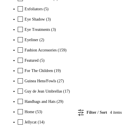
Exfoliators
(5)
Eye Shadow
(3)
Eye Treatments
(3)
Eyeliner
(2)
Fashion Accessories
(159)
Featured
(5)
For The Children
(19)
Guinea Hens/Fowls
(27)
Guy de Jean Umbrellas
(17)
Handbags and Hats
(29)
Home
(53)
Filter / Sort
4
items
Jellycat
(14)