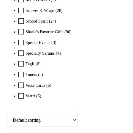
Scarves & Wraps
(28)
School Spirit
(24)
Sharla's Favorite Gifts
(96)
Special Events
(3)
Specialty Serums
(4)
TagIt
(8)
Toners
(2)
Verse Cards
(6)
Vietri
(5)