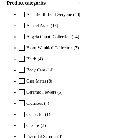
Product categories
A Little Bit For Everyone
(43)
Anabel Aram
(18)
Angela Caputi Collection
(24)
Bjorn Wiinblad Collection
(7)
Blush
(4)
Body Care
(14)
Case Mates
(8)
Ceramic Flowers
(5)
Cleansers
(4)
Concealer
(1)
Creams
(3)
Essential Serums
(3)