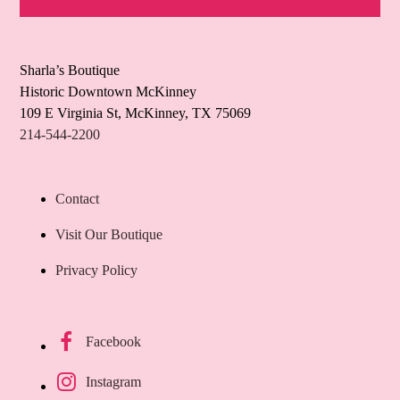
Sharla’s Boutique
Historic Downtown McKinney
109 E Virginia St, McKinney, TX 75069
214-544-2200
Contact
Visit Our Boutique
Privacy Policy
Facebook
Instagram