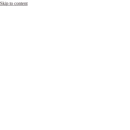
Skip to content