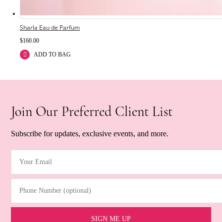
Sharla Eau de Parfum
$
160.00
ADD TO BAG
Join Our Preferred Client List
Subscribe for updates, exclusive events, and more.
Your Email
(Required)
Phone Number (optional)