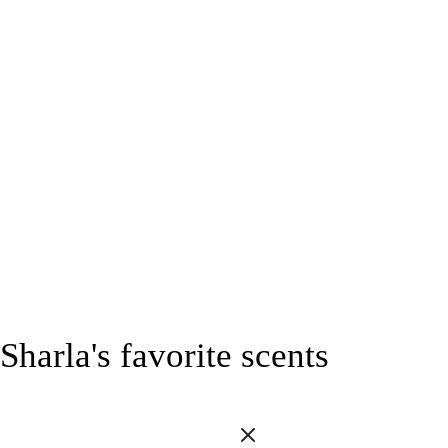
Sharla's favorite scents