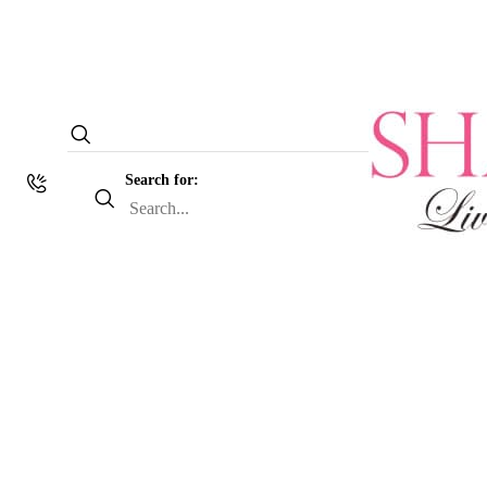
Search for: