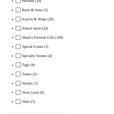
Perfume
(10)
Roots & Jones
(5)
Scarves & Wraps
(28)
School Spirit
(24)
Sharla's Favorite Gifts
(100)
Special Events
(3)
Specialty Serums
(4)
TagIt
(8)
Toners
(2)
Versace
(7)
Verse Cards
(6)
Vietri
(5)