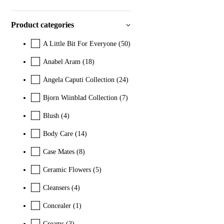
Product categories
A Little Bit For Everyone
(50)
Anabel Aram
(18)
Angela Caputi Collection
(24)
Bjorn Wiinblad Collection
(7)
Blush
(4)
Body Care
(14)
Case Mates
(8)
Ceramic Flowers
(5)
Cleansers
(4)
Concealer
(1)
Creams
(3)