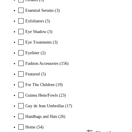
Essential Serums
(3)
Exfoliators
(5)
Eye Shadow
(3)
Eye Treatments
(3)
Eyeliner
(2)
Fashion Accessories
(156)
Featured
(5)
For The Children
(19)
Guinea Hens/Fowls
(23)
Guy de Jean Umbrellas
(17)
Handbags and Hats
(26)
Home
(54)