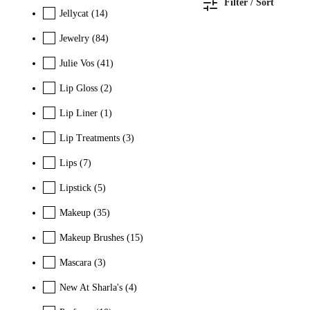
Filter / Sort
Jellycat
(14)
Jewelry
(84)
Julie Vos
(41)
Lip Gloss
(2)
Lip Liner
(1)
Lip Treatments
(3)
Lips
(7)
Lipstick
(5)
Makeup
(35)
Makeup Brushes
(15)
Mascara
(3)
New At Sharla's
(4)