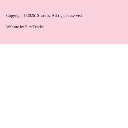
Copyright ©2026, Sharla's. All rights reserved.
Website by FirstTracks