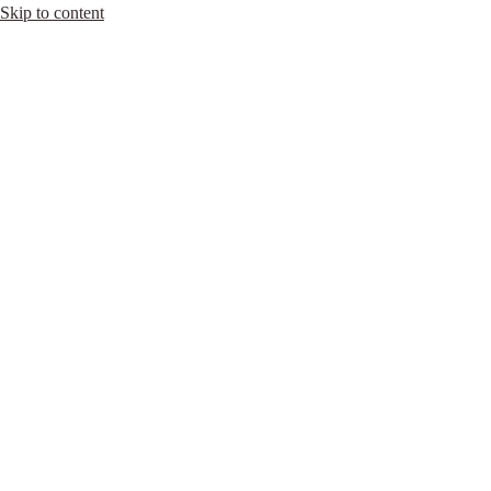
Skip to content