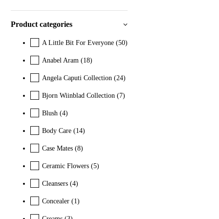
Product categories
A Little Bit For Everyone
(50)
Anabel Aram
(18)
Angela Caputi Collection
(24)
Bjorn Wiinblad Collection
(7)
Blush
(4)
Body Care
(14)
Case Mates
(8)
Ceramic Flowers
(5)
Cleansers
(4)
Concealer
(1)
Creams
(3)