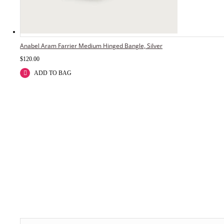
Anabel Aram Farrier Medium Hinged Bangle, Silver
$
120.00
ADD TO BAG