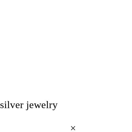
silver jewelry