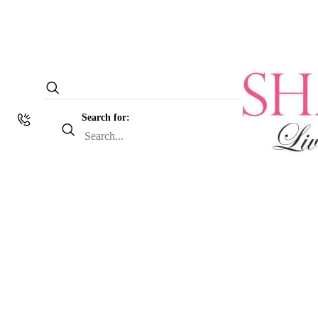
Search for: