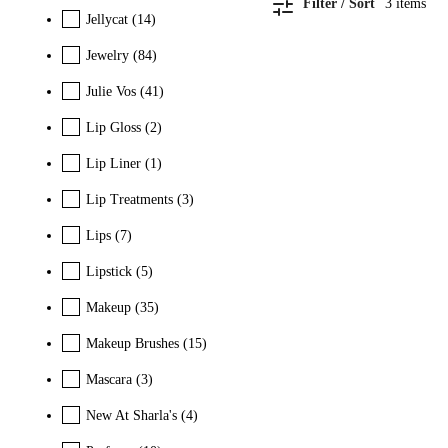
Filter / Sort
3
items
Jellycat
(14)
Jewelry
(84)
Julie Vos
(41)
Lip Gloss
(2)
Lip Liner
(1)
Lip Treatments
(3)
Lips
(7)
Lipstick
(5)
Makeup
(35)
Makeup Brushes
(15)
Mascara
(3)
New At Sharla's
(4)