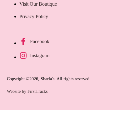
Visit Our Boutique
Privacy Policy
Facebook
Instagram
Copyright ©2026, Sharla's. All rights reserved.
Website by FirstTracks