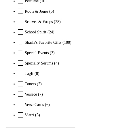
Perfume
(10)
Roots & Jones
(5)
Scarves & Wraps
(28)
School Spirit
(24)
Sharla's Favorite Gifts
(100)
Special Events
(3)
Specialty Serums
(4)
TagIt
(8)
Toners
(2)
Versace
(7)
Verse Cards
(6)
Vietri
(5)