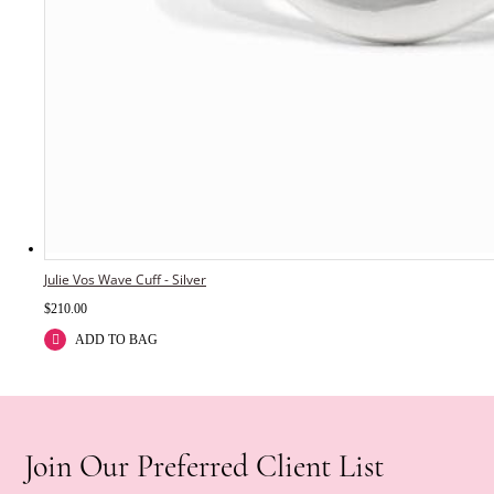
Julie Vos Wave Cuff - Silver
$
210.00
ADD TO BAG
Join Our Preferred Client List