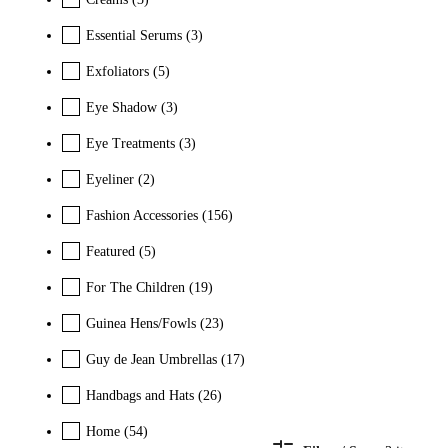
Essential Serums
(3)
Exfoliators
(5)
Eye Shadow
(3)
Eye Treatments
(3)
Eyeliner
(2)
Fashion Accessories
(156)
Featured
(5)
For The Children
(19)
Guinea Hens/Fowls
(23)
Guy de Jean Umbrellas
(17)
Handbags and Hats
(26)
Home
(54)