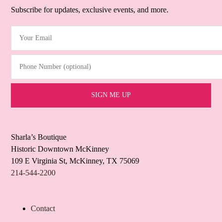
Subscribe for updates, exclusive events, and more.
Your Email
(Required)
Phone Number (optional)
Sharla’s Boutique
Historic Downtown McKinney
109 E Virginia St, McKinney, TX 75069
214-544-2200
Contact