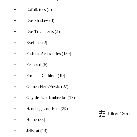
Exfoliators
(5)
Eye Shadow
(3)
Eye Treatments
(3)
Eyeliner
(2)
Fashion Accessories
(159)
Featured
(5)
For The Children
(19)
Guinea Hens/Fowls
(27)
Guy de Jean Umbrellas
(17)
Handbags and Hats
(29)
Filter / Sort
Home
(53)
Jellycat
(14)