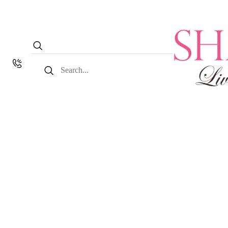
Search
for: