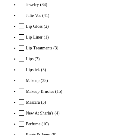
Jewelry
(84)
Julie Vos
(41)
Lip Gloss
(2)
Lip Liner
(1)
Lip Treatments
(3)
Lips
(7)
Lipstick
(5)
Makeup
(35)
Makeup Brushes
(15)
Mascara
(3)
New At Sharla's
(4)
Perfume
(10)
Roots & Jones
(5)