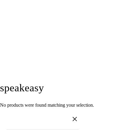
speakeasy
No products were found matching your selection.