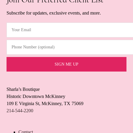
Subscribe for updates, exclusive events, and more.
Your Email
(Required)
Phone Number (optional)
Sharla’s Boutique
Historic Downtown McKinney
109 E Virginia St, McKinney, TX 75069
214-544-2200
Contact