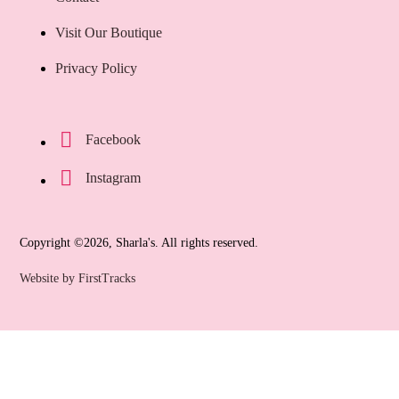
Visit Our Boutique
Privacy Policy
Facebook
Instagram
Copyright ©2026, Sharla's. All rights reserved.
Website by FirstTracks