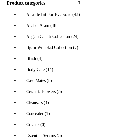
Product categories
A Little Bit For Everyone
(43)
Anabel Aram
(18)
Angela Caputi Collection
(24)
Bjorn Wiinblad Collection
(7)
Blush
(4)
Body Care
(14)
Case Mates
(8)
Ceramic Flowers
(5)
Cleansers
(4)
Concealer
(1)
Creams
(3)
Essential Serums
(3)