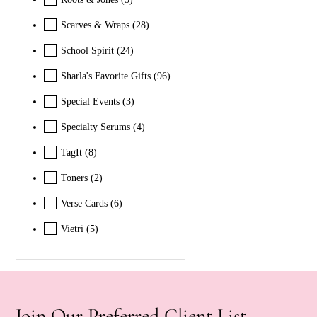
Scarves & Wraps
(28)
School Spirit
(24)
Sharla's Favorite Gifts
(96)
Special Events
(3)
Specialty Serums
(4)
TagIt
(8)
Toners
(2)
Verse Cards
(6)
Vietri
(5)
Join Our Preferred Client List