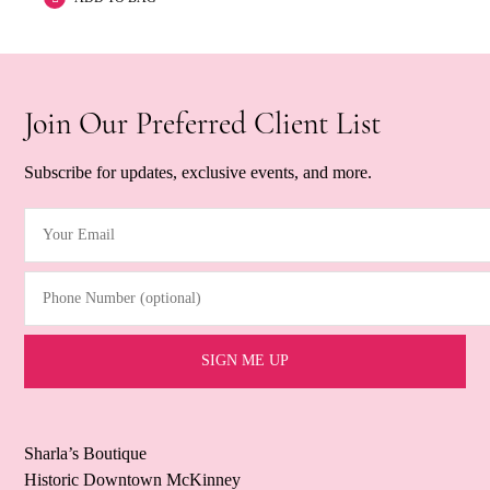
Join Our Preferred Client List
Subscribe for updates, exclusive events, and more.
Your Email
(Required)
Phone Number (optional)
Sharla’s Boutique
Historic Downtown McKinney