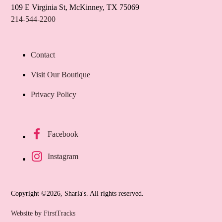
109 E Virginia St, McKinney, TX 75069
214-544-2200
Contact
Visit Our Boutique
Privacy Policy
Facebook
Instagram
Copyright ©2026, Sharla's. All rights reserved.
Website by FirstTracks