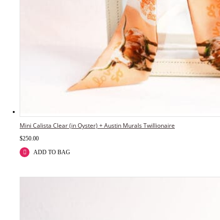
Mini Calista Clear (in Oyster) + Austin Murals Twillionaire
$
250.00
ADD TO BAG