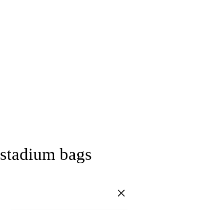
stadium bags