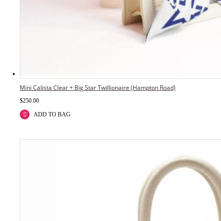
Mini Calista Clear + Big Star Twillionaire (Hampton Road)
$
250.00
ADD TO BAG