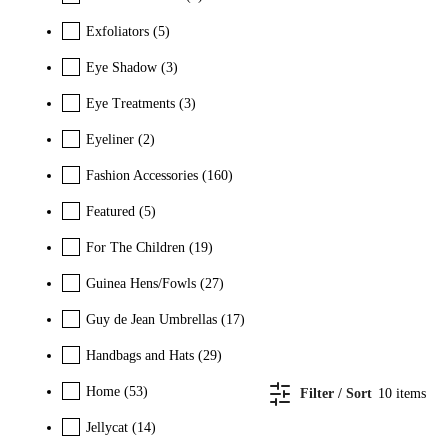
Exfoliators
(5)
Eye Shadow
(3)
Eye Treatments
(3)
Eyeliner
(2)
Fashion Accessories
(160)
Featured
(5)
For The Children
(19)
Guinea Hens/Fowls
(27)
Guy de Jean Umbrellas
(17)
Handbags and Hats
(29)
Home
(53)
Filter / Sort
10
items
Jellycat
(14)