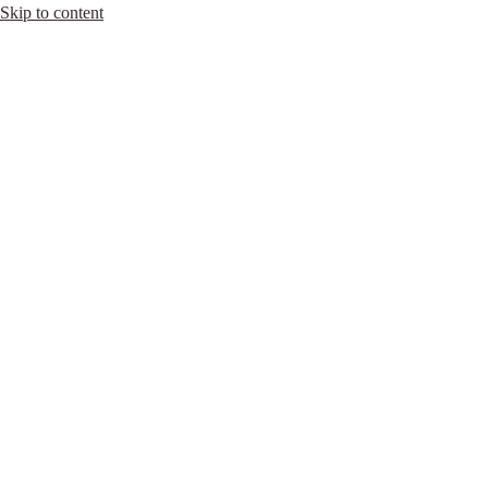
Skip to content