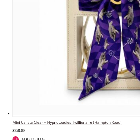
Mini Calista Clear + Hypnotoadies Twillionaire (Hampton Road)
$
250.00
ADD TO BAG