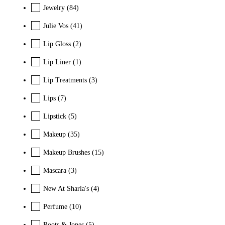
Jewelry
(84)
Julie Vos
(41)
Lip Gloss
(2)
Lip Liner
(1)
Lip Treatments
(3)
Lips
(7)
Lipstick
(5)
Makeup
(35)
Makeup Brushes
(15)
Mascara
(3)
New At Sharla's
(4)
Perfume
(10)
Roots & Jones
(5)