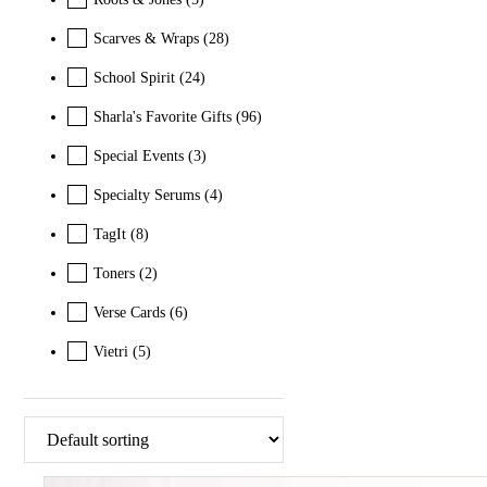
Scarves & Wraps
(28)
School Spirit
(24)
Sharla's Favorite Gifts
(96)
Special Events
(3)
Specialty Serums
(4)
TagIt
(8)
Toners
(2)
Verse Cards
(6)
Vietri
(5)