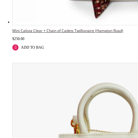
Mini Calista Clear + Chain of Cadets Twillionaire (Hampton Road)
$
250.00
ADD TO BAG