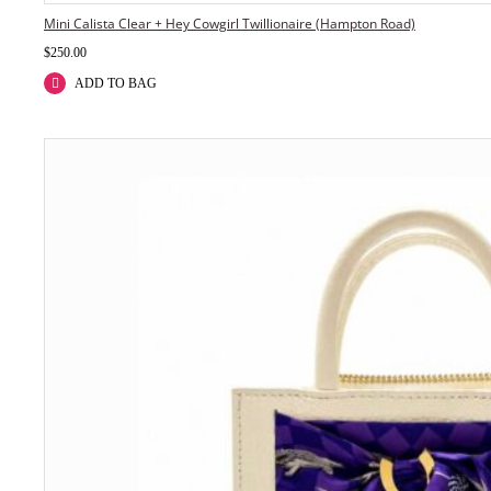
Mini Calista Clear + Hey Cowgirl Twillionaire (Hampton Road)
$
250.00
ADD TO BAG