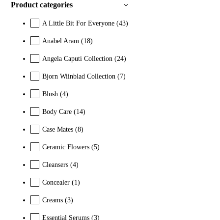
Product categories
A Little Bit For Everyone
(43)
Anabel Aram
(18)
Angela Caputi Collection
(24)
Bjorn Wiinblad Collection
(7)
Blush
(4)
Body Care
(14)
Case Mates
(8)
Ceramic Flowers
(5)
Cleansers
(4)
Concealer
(1)
Creams
(3)
Essential Serums
(3)