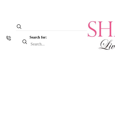
Search for: