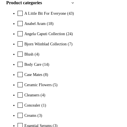
Product categories
A Little Bit For Everyone
(43)
Anabel Aram
(18)
Angela Caputi Collection
(24)
Bjorn Wiinblad Collection
(7)
Blush
(4)
Body Care
(14)
Case Mates
(8)
Ceramic Flowers
(5)
Cleansers
(4)
Concealer
(1)
Creams
(3)
Essential Serums
(3)