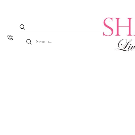
Search
for: