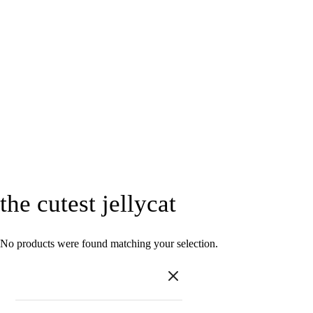
the cutest jellycat
No products were found matching your selection.