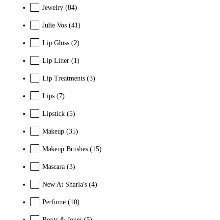
Jewelry
(84)
Julie Vos
(41)
Lip Gloss
(2)
Lip Liner
(1)
Lip Treatments
(3)
Lips
(7)
Lipstick
(5)
Makeup
(35)
Makeup Brushes
(15)
Mascara
(3)
New At Sharla's
(4)
Perfume
(10)
Roots & Jones
(5)