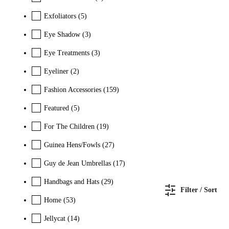
Exfoliators
(5)
Eye Shadow
(3)
Eye Treatments
(3)
Eyeliner
(2)
Fashion Accessories
(159)
Featured
(5)
For The Children
(19)
Guinea Hens/Fowls
(27)
Guy de Jean Umbrellas
(17)
Handbags and Hats
(29)
Filter / Sort
Home
(53)
Jellycat
(14)