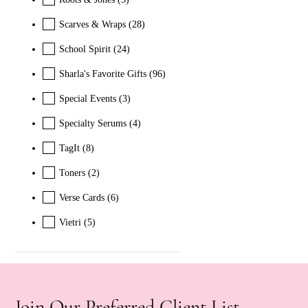
Scarves & Wraps
(28)
School Spirit
(24)
Sharla's Favorite Gifts
(96)
Special Events
(3)
Specialty Serums
(4)
TagIt
(8)
Toners
(2)
Verse Cards
(6)
Vietri
(5)
Join Our Preferred Client List