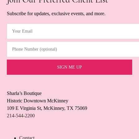
Subscribe for updates, exclusive events, and more.
Your Email
(Required)
Phone Number (optional)
Sharla’s Boutique
Historic Downtown McKinney
109 E Virginia St, McKinney, TX 75069
214-544-2200
Contact