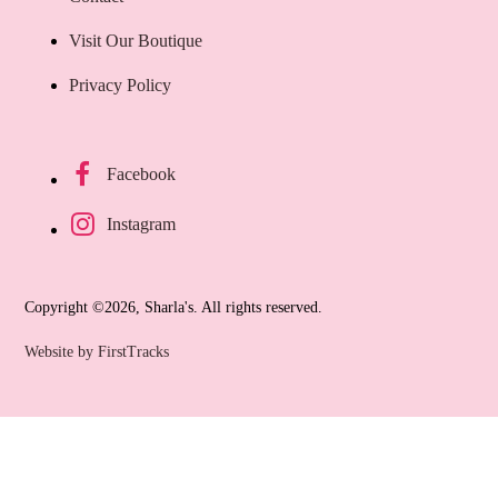
Visit Our Boutique
Privacy Policy
Facebook
Instagram
Copyright ©2026, Sharla's. All rights reserved.
Website by FirstTracks