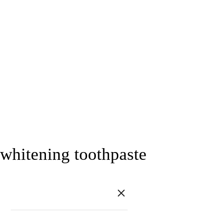
whitening toothpaste