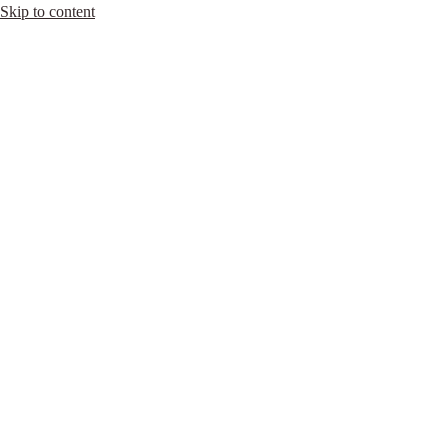
Skip to content