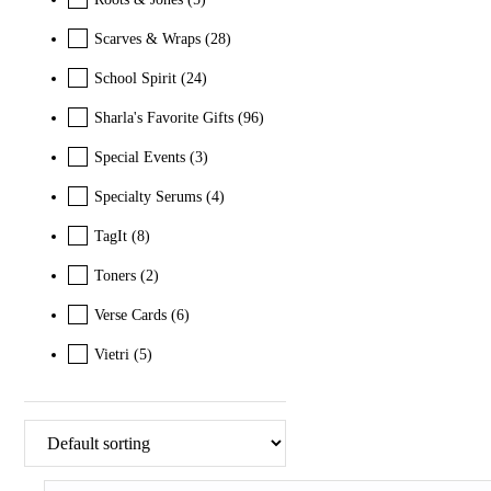
Scarves & Wraps
(28)
School Spirit
(24)
Sharla's Favorite Gifts
(96)
Special Events
(3)
Specialty Serums
(4)
TagIt
(8)
Toners
(2)
Verse Cards
(6)
Vietri
(5)