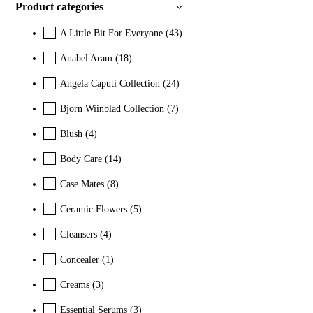
Product categories
A Little Bit For Everyone
(43)
Anabel Aram
(18)
Angela Caputi Collection
(24)
Bjorn Wiinblad Collection
(7)
Blush
(4)
Body Care
(14)
Case Mates
(8)
Ceramic Flowers
(5)
Cleansers
(4)
Concealer
(1)
Creams
(3)
Essential Serums
(3)