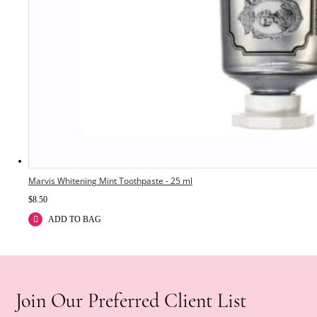
Marvis Whitening Mint Toothpaste - 25 ml
$
8.50
ADD TO BAG
Join Our Preferred Client List