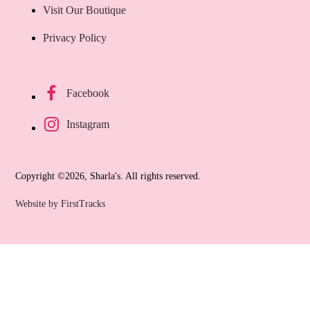
Visit Our Boutique
Privacy Policy
Facebook
Instagram
Copyright ©2026, Sharla's. All rights reserved.
Website by FirstTracks