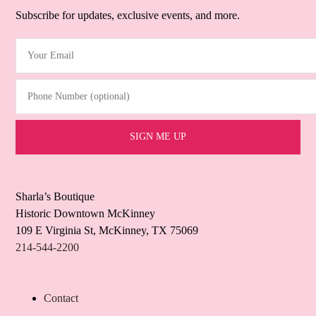
Subscribe for updates, exclusive events, and more.
Your Email
(Required)
Phone Number (optional)
Sharla’s Boutique
Historic Downtown McKinney
109 E Virginia St, McKinney, TX 75069
214-544-2200
Contact