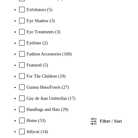
Exfoliators
(5)
Eye Shadow
(3)
Eye Treatments
(3)
Eyeliner
(2)
Fashion Accessories
(160)
Featured
(5)
For The Children
(19)
Guinea Hens/Fowls
(27)
Guy de Jean Umbrellas
(17)
Handbags and Hats
(29)
Home
(53)
Filter / Sort
Jellycat
(14)