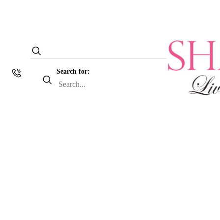
Search for: