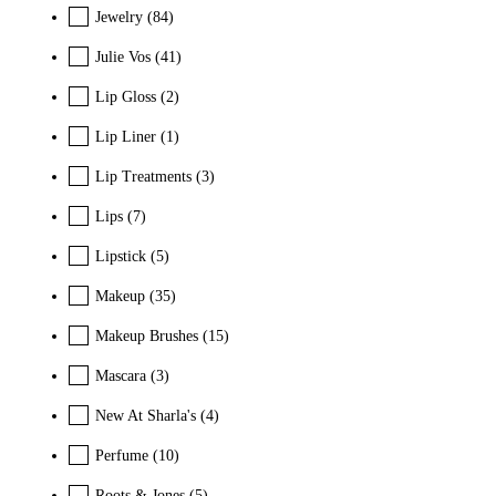
Jewelry
(84)
Julie Vos
(41)
Lip Gloss
(2)
Lip Liner
(1)
Lip Treatments
(3)
Lips
(7)
Lipstick
(5)
Makeup
(35)
Makeup Brushes
(15)
Mascara
(3)
New At Sharla's
(4)
Perfume
(10)
Roots & Jones
(5)