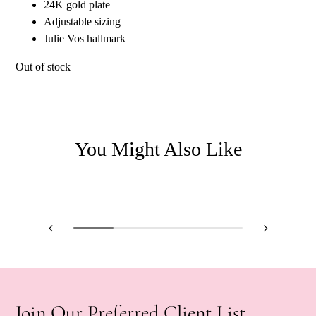
24K gold plate
Adjustable sizing
Julie Vos hallmark
Out of stock
You Might Also Like
Join Our Preferred Client List