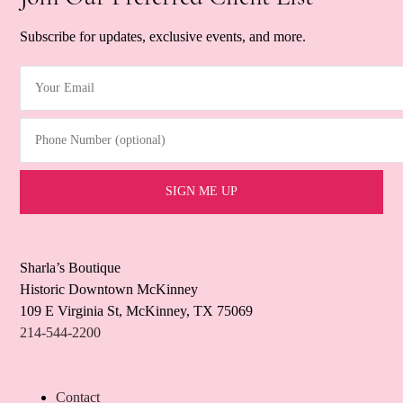
Subscribe for updates, exclusive events, and more.
Your Email
(Required)
Phone Number (optional)
Sharla’s Boutique
Historic Downtown McKinney
109 E Virginia St, McKinney, TX 75069
214-544-2200
Contact