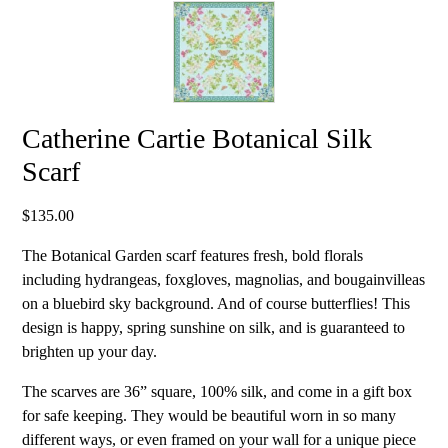
Catherine Cartie Botanical Silk
Scarf
$
135.00
The Botanical Garden scarf features fresh, bold florals
including hydrangeas, foxgloves, magnolias, and bougainvilleas
on a bluebird sky background. And of course butterflies! This
design is happy, spring sunshine on silk, and is guaranteed to
brighten up your day.
The scarves are 36” square, 100% silk, and come in a gift box
for safe keeping. They would be beautiful worn in so many
different ways, or even framed on your wall for a unique piece