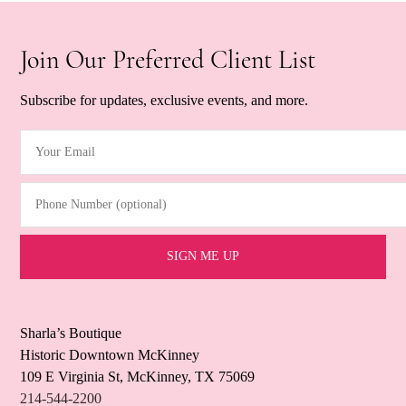
Join Our Preferred Client List
Subscribe for updates, exclusive events, and more.
Your Email
(Required)
Phone Number (optional)
Sharla’s Boutique
Historic Downtown McKinney
109 E Virginia St, McKinney, TX 75069
214-544-2200