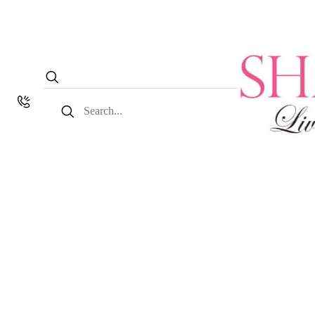
Search
for: