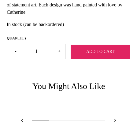
of statement art. Each design was hand painted with love by
Catherine.
In stock (can be backordered)
Catherine
-
+
ADD TO CART
Cartie
Botanical
Silk
Scarf
quantity
You Might Also Like