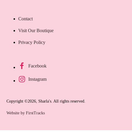
Contact
Visit Our Boutique
Privacy Policy
Facebook
Instagram
Copyright ©2026, Sharla's. All rights reserved.
Website by FirstTracks
Ca
$
8