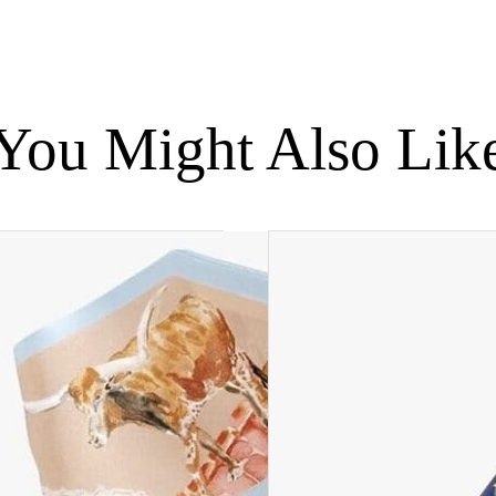
You Might Also Lik