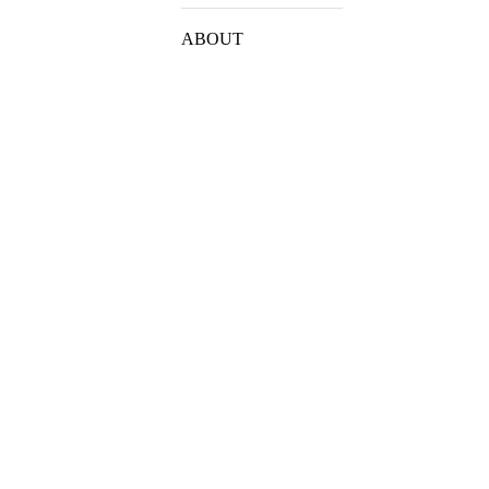
ABOUT