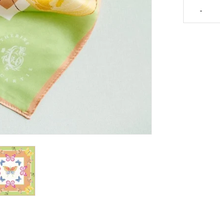
Catherine
-
Cartie
Bright
Butterfly
Silk
Scarf
quantity