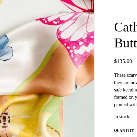
Cath
Butt
$
135.00
These scarv
they are no
safe keepin
framed on y
painted wit
In stock