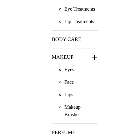
Eye Treatments
Lip Treatments
BODY CARE
MAKEUP
Eyes
Face
Lips
Makeup
Brushes
PERFUME