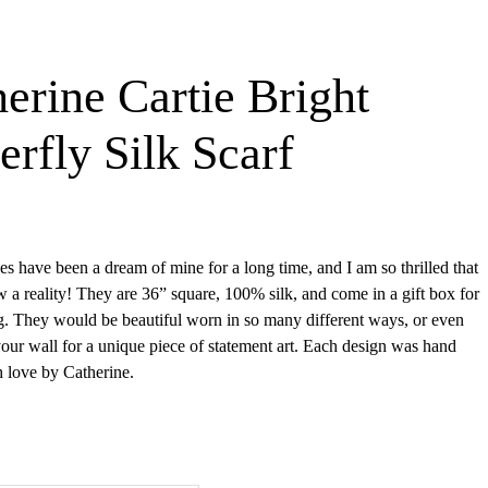
erine Cartie Bright
erfly Silk Scarf
es have been a dream of mine for a long time, and I am so thrilled that
w a reality! They are 36” square, 100% silk, and come in a gift box for
g. They would be beautiful worn in so many different ways, or even
our wall for a unique piece of statement art. Each design was hand
h love by Catherine.