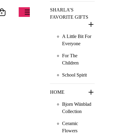
SHARLA’S
0
FAVORITE GIFTS
A Little Bit For
Everyone
For The
Children
School Spirit
HOME
Bjorn Wiinblad
Collection
Ceramic
Flowers