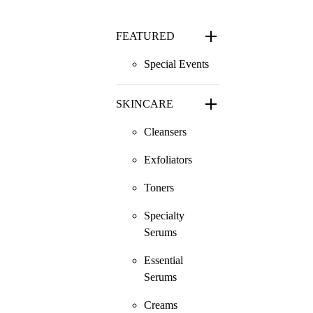
FEATURED
Special Events
SKINCARE
Cleansers
Exfoliators
Toners
Specialty
Serums
Essential
Serums
Creams