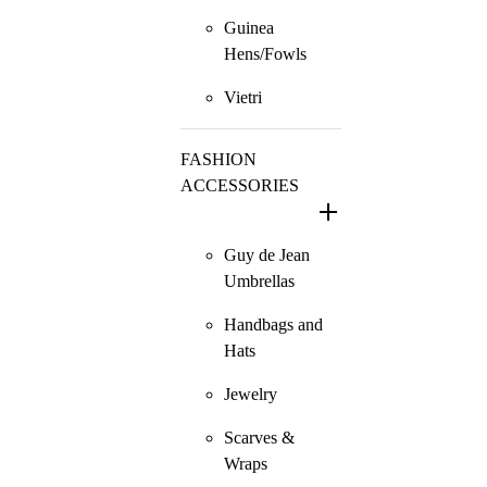
Guinea
Hens/Fowls
Vietri
FASHION
ACCESSORIES
Guy de Jean
Umbrellas
Handbags and
Hats
Jewelry
Scarves &
Wraps