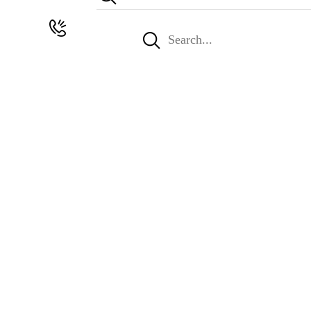
Search
for: