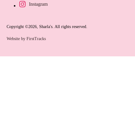
Instagram
Copyright ©2026, Sharla's. All rights reserved.
Website by FirstTracks