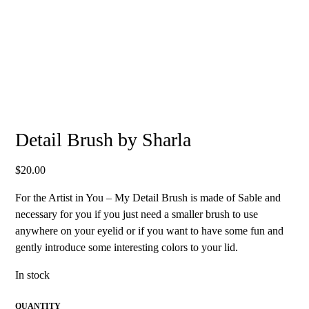
Detail Brush by Sharla
$
20.00
For the Artist in You – My Detail Brush is made of Sable and
necessary for you if you just need a smaller brush to use
anywhere on your eyelid or if you want to have some fun and
gently introduce some interesting colors to your lid.
In stock