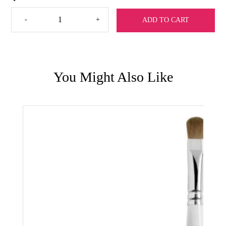
Detail
-
+
ADD TO CART
Brush
by
Sharla
quantity
You Might Also Like