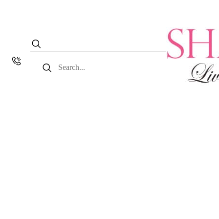
Search
for: