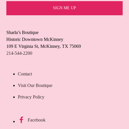
Sharla’s Boutique
Historic Downtown McKinney
109 E Virginia St, McKinney, TX 75069
214-544-2200
Contact
Visit Our Boutique
Privacy Policy
Facebook