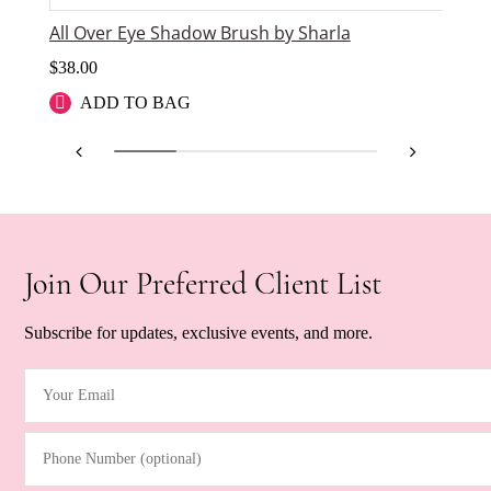
All Over Eye Shadow Brush by Sharla
An
$
38.00
$
2
ADD TO BAG
Join Our Preferred Client List
Subscribe for updates, exclusive events, and more.
Your Email
(Required)
Phone Number (optional)