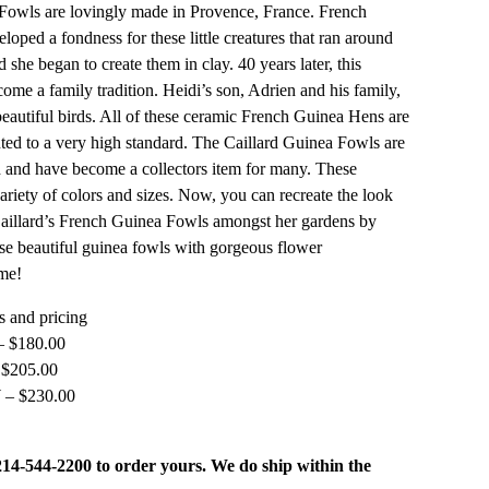
owls are lovingly made in Provence, France. French
eloped a fondness for these little creatures that ran around
 she began to create them in clay. 40 years later, this
come a family tradition. Heidi’s son, Adrien and his family,
beautiful birds. All of these ceramic French Guinea Hens are
ed to a very high standard. The Caillard Guinea Fowls are
 and have become a collectors item for many. These
ariety of colors and sizes. Now, you can recreate the look
aillard’s French Guinea Fowls amongst her gardens by
se beautiful guinea fowls with gorgeous flower
me!
 and pricing
– $180.00
 $205.00
 – $230.00
 214-544-2200 to order yours. We do ship within the