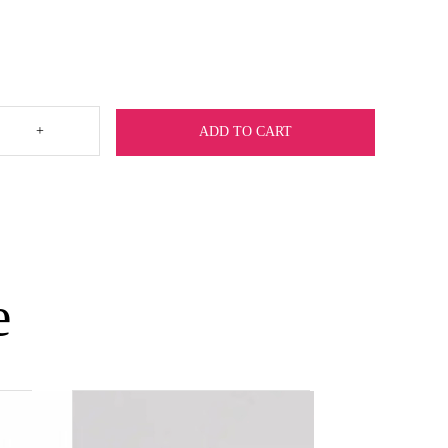
+
ADD TO CART
e