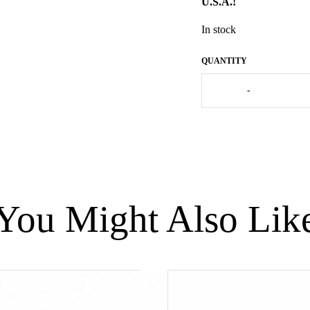
U.S.A.!
In stock
French
-
Guinea
Fowl
Black
Spotted
Turquoise
-
Large
(Les
You Might Also Lik
Ceramiques
de
Lussan)
quantity