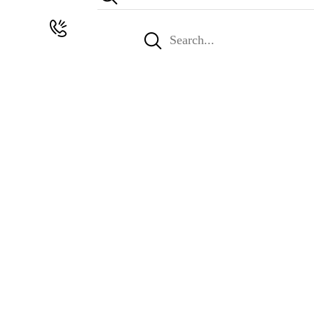
Search
for: