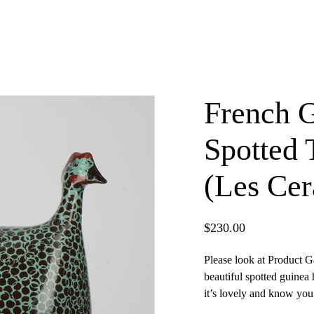
French 
Spotted 
(Les Cer
$
230.00
Please look at Product G
beautiful spotted guinea
×
it’s lovely and know you 