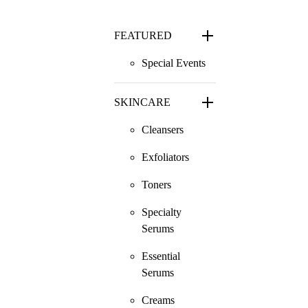
FEATURED
Special Events
SKINCARE
Cleansers
Exfoliators
Toners
Specialty
Serums
Essential
Serums
Creams