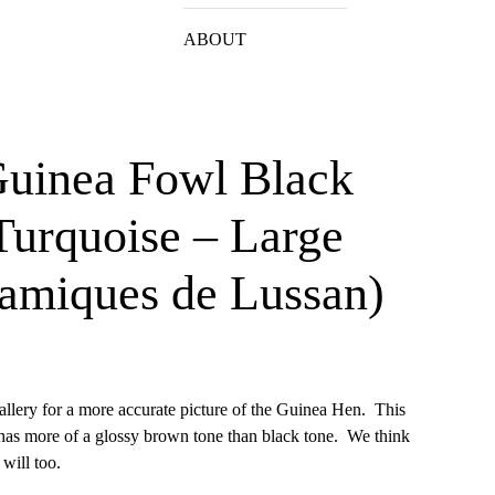
ABOUT
Guinea Fowl Black
Turquoise – Large
amiques de Lussan)
allery for a more accurate picture of the Guinea Hen. This
 has more of a glossy brown tone than black tone. We think
will too.