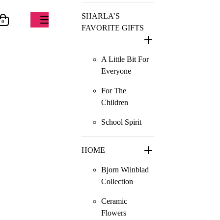
SHARLA’S
0
FAVORITE GIFTS
A Little Bit For
Everyone
For The
Children
School Spirit
HOME
Bjorn Wiinblad
Collection
Ceramic
Flowers