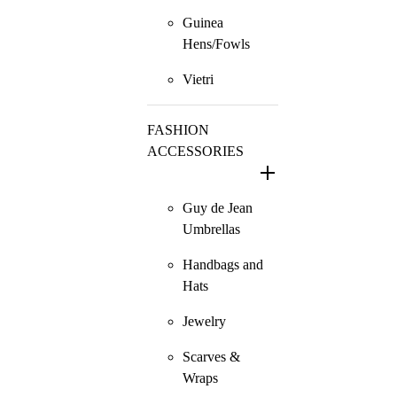
Guinea
Hens/Fowls
Vietri
FASHION
ACCESSORIES
Guy de Jean
Umbrellas
Handbags and
Hats
Jewelry
Scarves &
Wraps