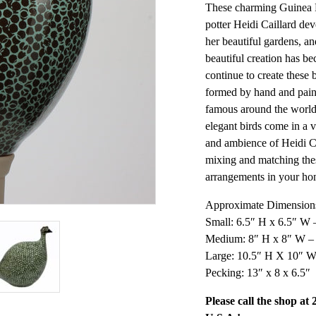
These charming Guinea F
potter Heidi Caillard dev
her beautiful gardens, and
beautiful creation has be
continue to create these 
formed by hand and paint
famous around the world
elegant birds come in a v
and ambience of Heidi C
mixing and matching the
arrangements in your ho
Approximate Dimensions
Small: 6.5″ H x 6.5″ W 
Medium: 8″ H x 8″ W –
Large: 10.5″ H X 10″ W
Pecking: 13″ x 8 x 6.5″
Please call the shop at