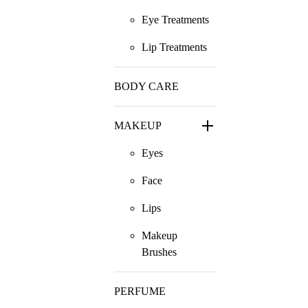
Eye Treatments
Lip Treatments
BODY CARE
MAKEUP
Eyes
Face
Lips
Makeup
Brushes
PERFUME