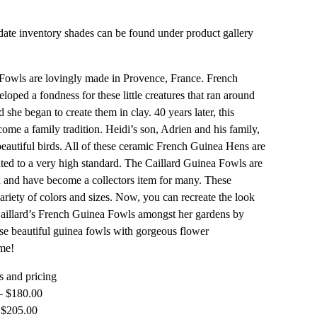
ate inventory shades can be found under product gallery
owls are lovingly made in Provence, France. French
eloped a fondness for these little creatures that ran around
 she began to create them in clay. 40 years later, this
come a family tradition. Heidi’s son, Adrien and his family,
beautiful birds. All of these ceramic French Guinea Hens are
ed to a very high standard. The Caillard Guinea Fowls are
 and have become a collectors item for many. These
ariety of colors and sizes. Now, you can recreate the look
aillard’s French Guinea Fowls amongst her gardens by
se beautiful guinea fowls with gorgeous flower
me!
 and pricing
– $180.00
 $205.00