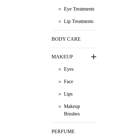
Eye Treatments
Lip Treatments
BODY CARE
MAKEUP
Eyes
Face
Lips
Makeup
Brushes
PERFUME