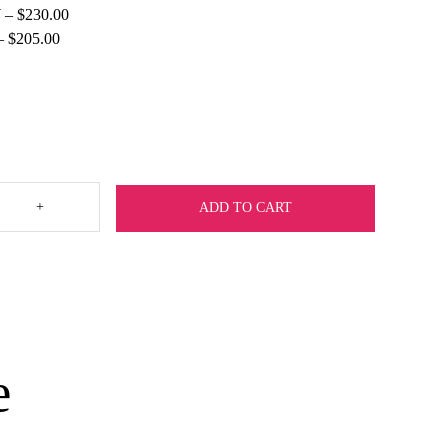
 – $230.00
 – $205.00
+
ADD TO CART
e