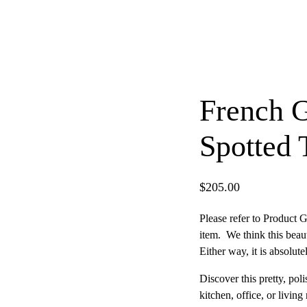
French 
Spotted
$
205.00
Please refer to Product G
item. We think this beau
Either way, it is absolut
Discover this pretty, po
×
kitchen, office, or livin