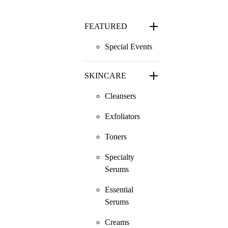
FEATURED
Special Events
SKINCARE
Cleansers
Exfoliators
Toners
Specialty
Serums
Essential
Serums
Creams