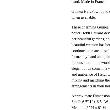
hand. Made in France.
Guinea Hen/Fowl up to d
when available.
These charming Guinea F
potter Heidi Caillard dev
her beautiful gardens, and
beautiful creation has be
continue to create these 
formed by hand and paint
famous around the world
elegant birds come in a v
and ambience of Heidi C
mixing and matching the
arrangements in your ho
Approximate Dimensions
Small: 6.5″ H x 6.5″ W 
Medium: 8″ H x 8″ W –