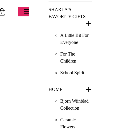
SHARLA’S
0
FAVORITE GIFTS
A Little Bit For
Everyone
For The
Children
School Spirit
HOME
Bjorn Wiinblad
Collection
Ceramic
Flowers