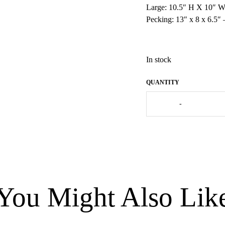
Large: 10.5″ H X 10″ W
Pecking: 13″ x 8 x 6.5″
In stock
French
-
Guinea
Fowl
Black
Spotted
Turquoise
-
Medium
quantity
You Might Also Lik