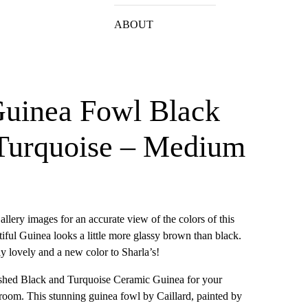
ABOUT
Guinea Fowl Black
 Turquoise – Medium
allery images for an accurate view of the colors of this
tiful Guinea looks a little more glassy brown than black.
ely lovely and a new color to Sharla’s!
lished Black and Turquoise Ceramic Guinea for your
g room. This stunning guinea fowl by Caillard, painted by