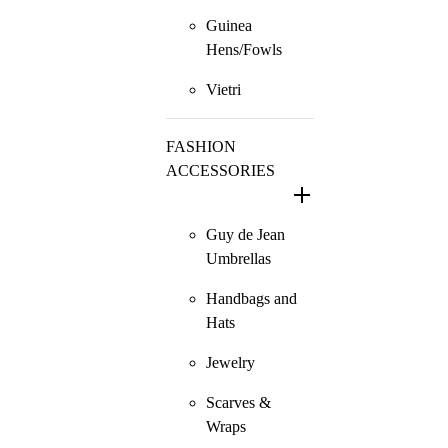
Guinea
Hens/Fowls
Vietri
FASHION
ACCESSORIES
Guy de Jean
Umbrellas
Handbags and
Hats
Jewelry
Scarves &
Wraps