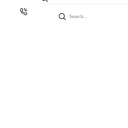
Search
for: