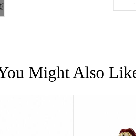
-
Guinea
Fowl
Green
Spotted
Yellow
-
Medium
quantity
You Might Also Lik