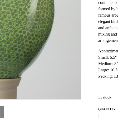
continue to
formed by h
famous arou
elegant bird
and ambienc
mixing and 
arrangemen
Approximat
Small: 6.5″
Medium: 8″
Large: 10.
Pecking: 13
In stock
French