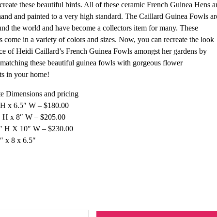
 create these beautiful birds. All of these ceramic French Guinea Hens a
and and painted to a very high standard. The Caillard Guinea Fowls ar
nd the world and have become a collectors item for many. These
s come in a variety of colors and sizes. Now, you can recreate the look
e of Heidi Caillard’s French Guinea Fowls amongst her gardens by
matching these beautiful guinea fowls with gorgeous flower
ts in your home!
e Dimensions and pricing
 H x 6.5″ W – $180.00
 H x 8″ W – $205.00
5″ H X 10″ W – $230.00
″ x 8 x 6.5″