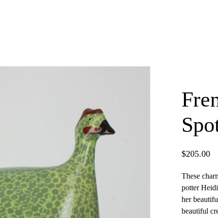
Fre
Spo
$
205.00
These charm
potter Heidi
×
her beautifu
beautiful cr