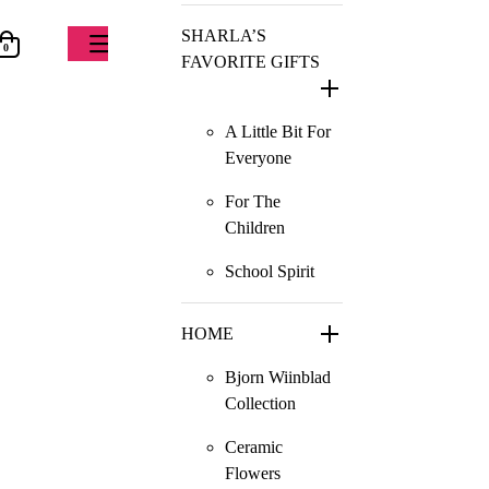
SHARLA’S
0
FAVORITE GIFTS
A Little Bit For
Everyone
For The
Children
School Spirit
HOME
Bjorn Wiinblad
Collection
Ceramic
Flowers