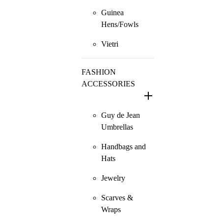
Guinea
Hens/Fowls
Vietri
FASHION
ACCESSORIES
Guy de Jean
Umbrellas
Handbags and
Hats
Jewelry
Scarves &
Wraps