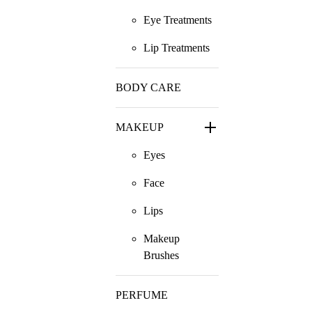
Eye Treatments
Lip Treatments
BODY CARE
MAKEUP
Eyes
Face
Lips
Makeup
Brushes
PERFUME