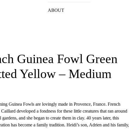
ABOUT
nch Guinea Fowl Green
tted Yellow – Medium
ing Guinea Fowls are lovingly made in Provence, France. French
 Caillard developed a fondness for these little creatures that ran around
l gardens, and she began to create them in clay. 40 years later, this
eation has become a family tradition. Heidi’s son, Adrien and his family