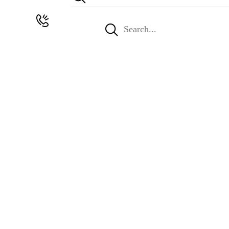
Search
for: