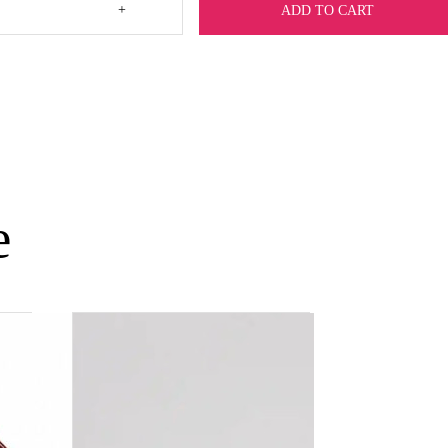
+
ADD TO CART
e