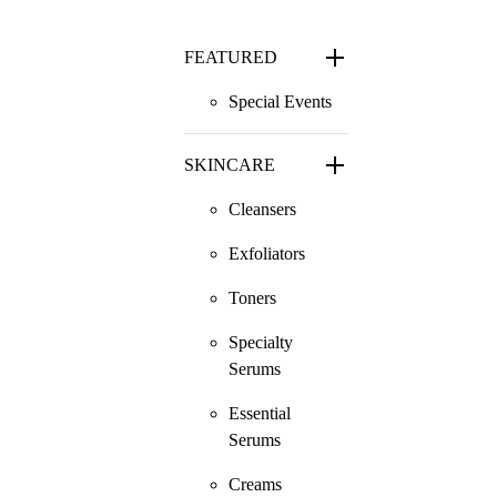
FEATURED
Special Events
SKINCARE
Cleansers
Exfoliators
Toners
Specialty
Serums
Essential
Serums
Creams