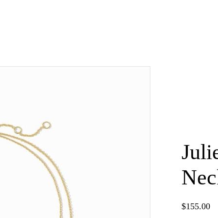
Juli
Nec
×
$
155.00