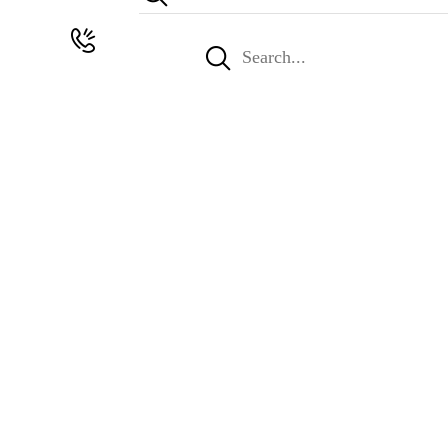
Search
for: