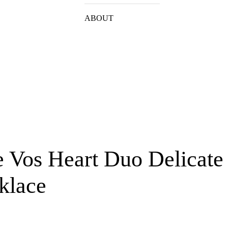
ABOUT
e Vos Heart Duo Delicate
klace