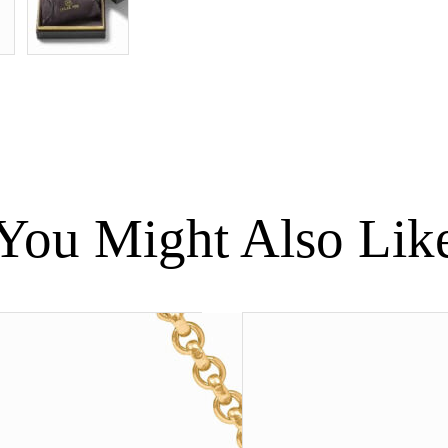
quantity
You Might Also Lik