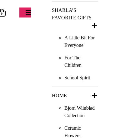
SHARLA’S
0
FAVORITE GIFTS
A Little Bit For
Everyone
For The
Children
School Spirit
HOME
Bjorn Wiinblad
Collection
Ceramic
Flowers