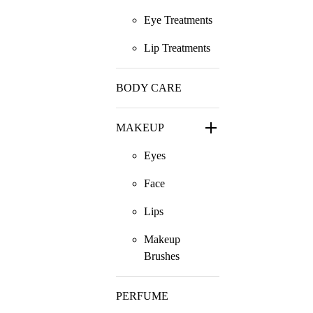
Eye Treatments
Lip Treatments
BODY CARE
MAKEUP
Eyes
Face
Lips
Makeup
Brushes
PERFUME