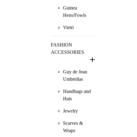
Guinea
Hens/Fowls
Vietri
FASHION
ACCESSORIES
Guy de Jean
Umbrellas
Handbags and
Hats
Jewelry
Scarves &
Wraps