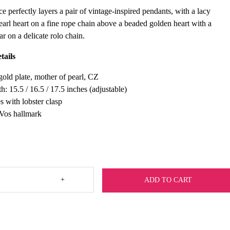
e perfectly layers a pair of vintage-inspired pendants, with a lacy
earl heart on a fine rope chain above a beaded golden heart with a
r on a delicate rolo chain.
tails
old plate, mother of pearl, CZ
h: 15.5 / 16.5 / 17.5 inches (adjustable)
s with lobster clasp
 Vos hallmark
+
ADD TO CART