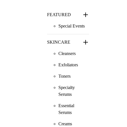
FEATURED
Special Events
SKINCARE
Cleansers
Exfoliators
Toners
Specialty
Serums
Essential
Serums
Creams