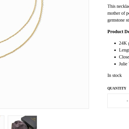
This necklac
mother of p
gemstone sta
Product De
24K g
Lengt
Close
Julie
In stock
Julie
-
Vos
Heart
Duo
Delicate
Necklace