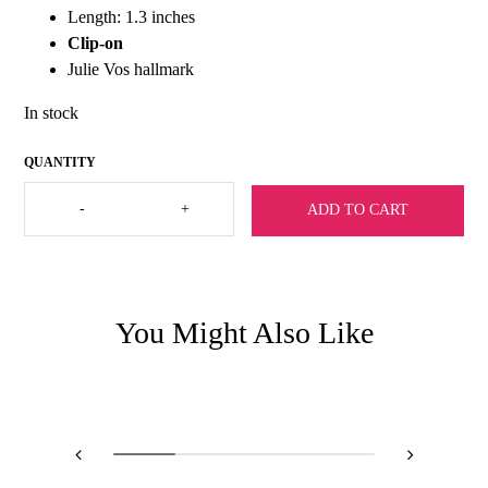
Length: 1.3 inches
Clip-on
Julie Vos hallmark
In stock
Julie
-
+
ADD TO CART
Vos
Avalon
Doorknocker
Clip-
Silver
quantity
You Might Also Like