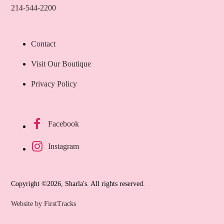
214-544-2200
Contact
Visit Our Boutique
Privacy Policy
Bl
$
1
Facebook
Instagram
Copyright ©2026, Sharla's. All rights reserved.
Website by FirstTracks