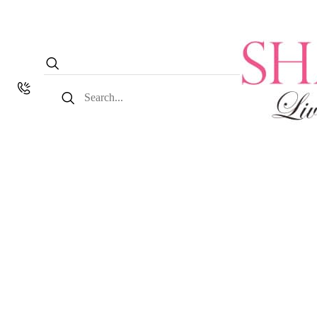
Search
for: