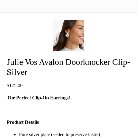
Julie Vos Avalon Doorknocker Clip-
Silver
$
175.00
The Perfect Clip-On Earrings!
Product Details
Pure silver plate (sealed to preserve lustre)