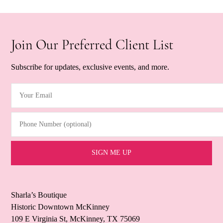
Join Our Preferred Client List
Subscribe for updates, exclusive events, and more.
Your Email
(Required)
Phone Number (optional)
Sharla’s Boutique
Historic Downtown McKinney
109 E Virginia St, McKinney, TX 75069