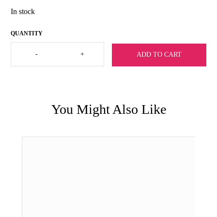
In stock
Julie
-
+
ADD TO CART
Vos
Cannes
Link
Necklace-
Silver
quantity
You Might Also Like