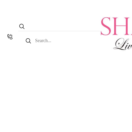
Search
for: