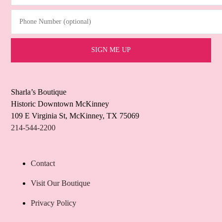
Phone Number (optional)
Sharla’s Boutique
Historic Downtown McKinney
109 E Virginia St, McKinney, TX 75069
214-544-2200
Contact
Visit Our Boutique
Privacy Policy