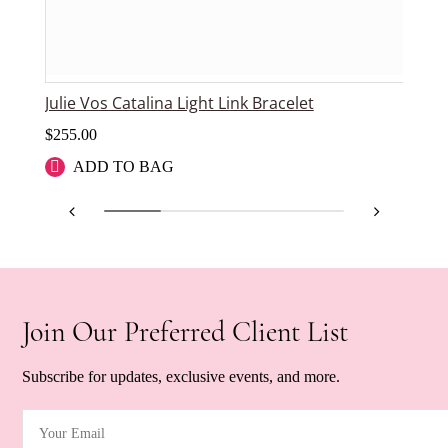
Julie Vos Catalina Light Link Bracelet
Jul
$
255.00
$
9
ADD TO BAG
Join Our Preferred Client List
Subscribe for updates, exclusive events, and more.
Your Email
(Required)