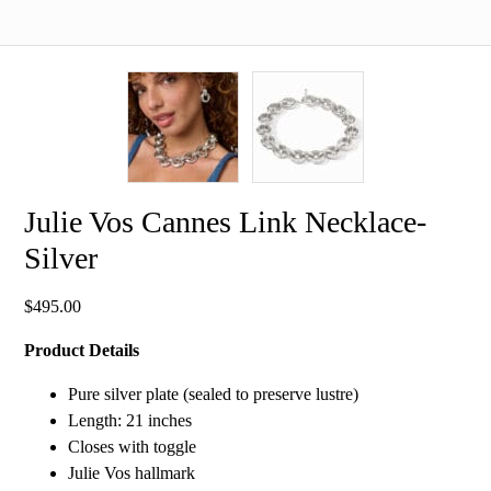
Julie Vos Cannes Link Necklace-
Silver
$
495.00
Product Details
Pure silver plate (sealed to preserve lustre)
Length: 21 inches
Closes with toggle
Julie Vos hallmark