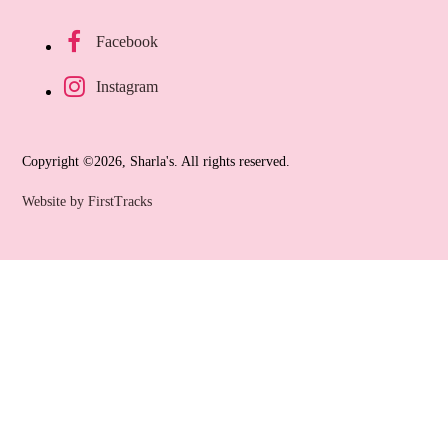
Facebook
Instagram
Copyright ©2026, Sharla's. All rights reserved.
Website by FirstTracks