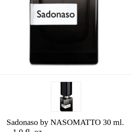
Sadonaso by NASOMATTO 30 ml.
– 1.0 fl. oz.