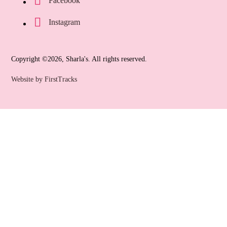
Facebook
Instagram
Copyright ©2026, Sharla's. All rights reserved.
Website by FirstTracks