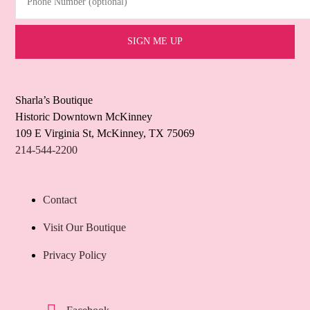
Sharla’s Boutique
Historic Downtown McKinney
109 E Virginia St, McKinney, TX 75069
214-544-2200
Contact
Visit Our Boutique
Privacy Policy