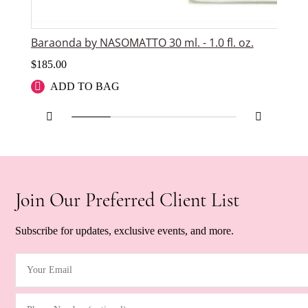
Baraonda by NASOMATTO 30 ml. - 1.0 fl. oz.
Du
$
185.00
$
1
ADD TO BAG
Join Our Preferred Client List
Subscribe for updates, exclusive events, and more.
Your Email
(Required)
Phone Number (optional)