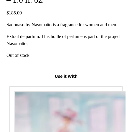
$
185.00
Sadonaso by Nasomatto is a fragrance for women and men.
Extrait de parfum. This bottle of perfume is part of the project
Nasomatto.
Out of stock
Use it With