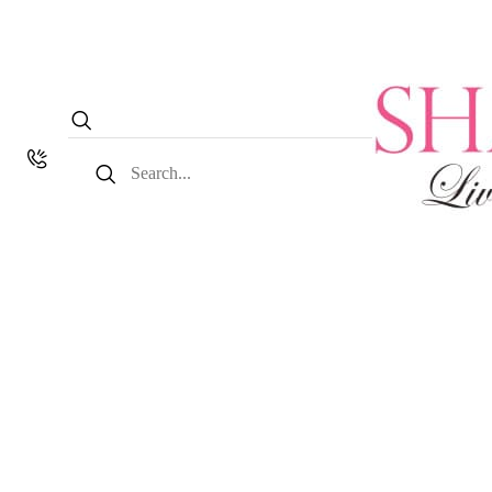
Search
for: