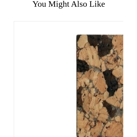
You Might Also Like