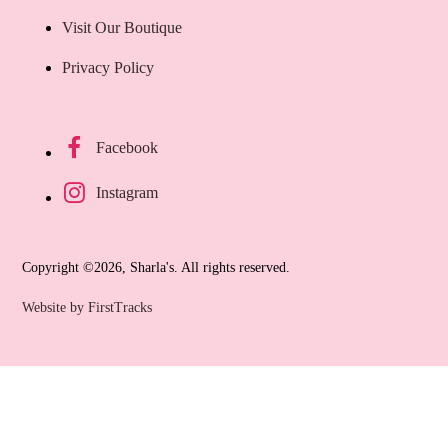
Visit Our Boutique
Privacy Policy
Facebook
Instagram
Copyright ©2026, Sharla's. All rights reserved.
Website by FirstTracks