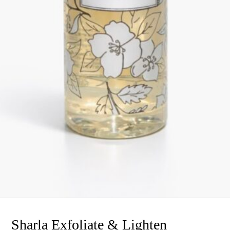
Sharla Exfoliate & Lighten