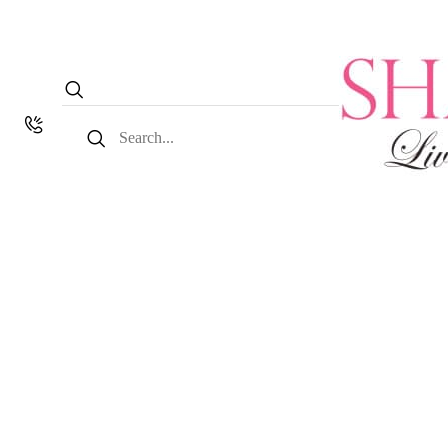
Search
for: