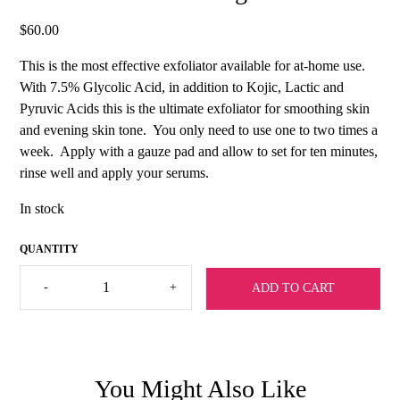
$
60.00
This is the most effective exfoliator available for at-home use.
With 7.5% Glycolic Acid, in addition to Kojic, Lactic and
Pyruvic Acids this is the ultimate exfoliator for smoothing skin
and evening skin tone. You only need to use one to two times a
week. Apply with a gauze pad and allow to set for ten minutes,
rinse well and apply your serums.
In stock
Sharla
-
+
ADD TO CART
Exfoliate
&
Lighten
quantity
You Might Also Like