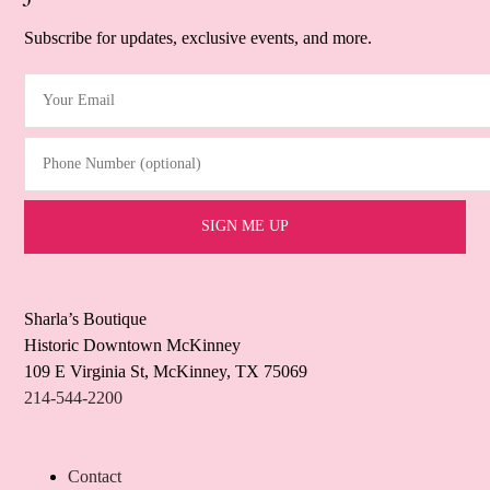
Subscribe for updates, exclusive events, and more.
Your Email
(Required)
Phone Number (optional)
Sharla’s Boutique
Historic Downtown McKinney
109 E Virginia St, McKinney, TX 75069
214-544-2200
Contact