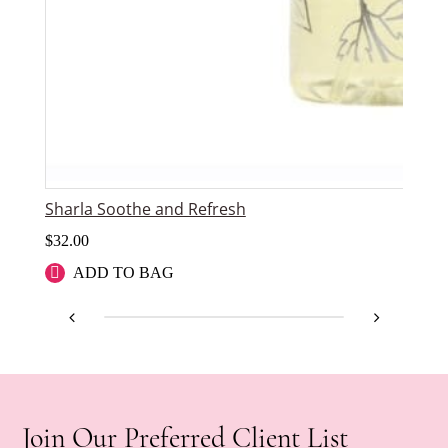
Sharla Soothe and Refresh
$
32.00
ADD TO BAG
Join Our Preferred Client List