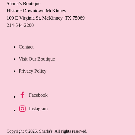
Sharla’s Boutique
Historic Downtown McKinney
109 E Virginia St, McKinney, TX 75069
214-544-2200
Contact
Visit Our Boutique
Privacy Policy
Facebook
Instagram
Copyright ©2026, Sharla's. All rights reserved.