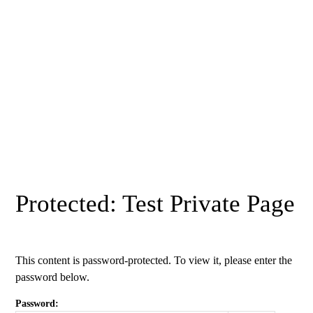
Protected: Test Private Page
This content is password-protected. To view it, please enter the
password below.
Password: