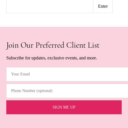
Join Our Preferred Client List
Subscribe for updates, exclusive events, and more.
Your Email
(Required)
Phone Number (optional)