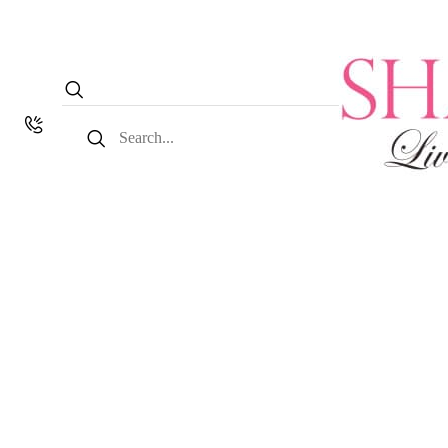
Search
for: